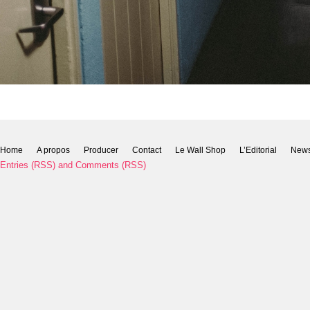
Home
A propos
Producer
Contact
Le Wall Shop
L’Editorial
New
Entries (RSS)
and
Comments (RSS)