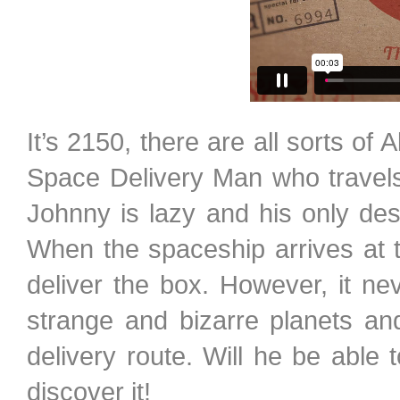
It’s 2150, there are all sorts of
Space Delivery Man who travels 
Johnny is lazy and his only desi
When the spaceship arrives at th
deliver the box. However, it n
strange and bizarre planets a
delivery route. Will he be able t
discover it!