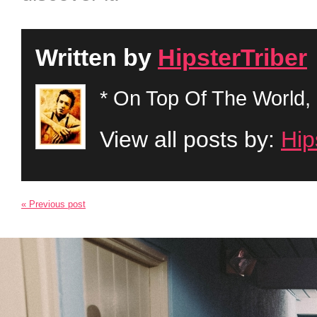
Written by
HipsterTriber
* On Top Of The World, 
View all posts by:
Hip
« Previous post