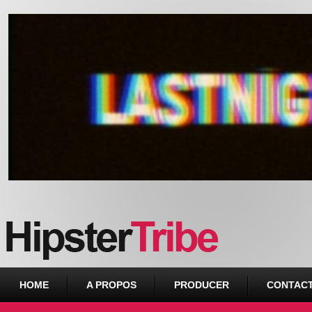
Urban webzine from Downtown
HOME
A PROPOS
PRODUCER
CONTAC