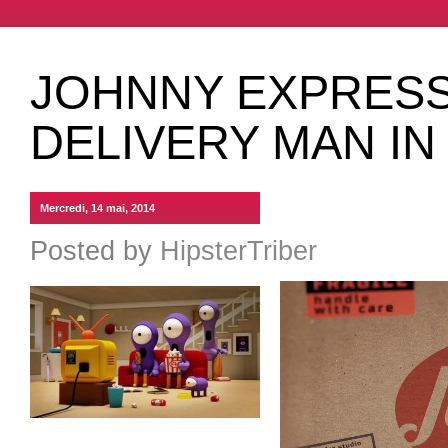
JOHNNY EXPRESS,
DELIVERY MAN IN
Mercredi, 14 mai, 2014
Posted by
HipsterTriber