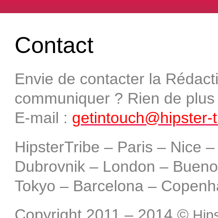
Contact
Envie de contacter la Rédact
communiquer ? Rien de plus s
E-mail :
getintouch@hipster-
HipsterTribe – Paris – Nice 
Dubrovnik – London – Buenos
Tokyo – Barcelona – Copenh
Copyright 2011 – 2014
©
Hips