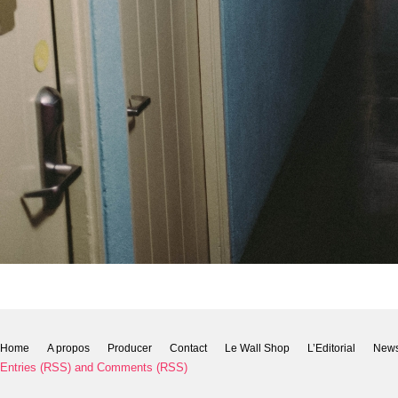
Home
A propos
Producer
Contact
Le Wall Shop
L’Editorial
New
Entries (RSS)
and
Comments (RSS)