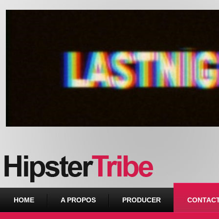
Urban webzine from Downtown
HOME
A PROPOS
PRODUCER
CONTAC