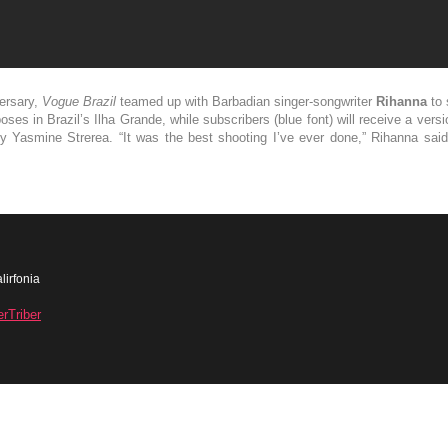
versary,
Vogue Brazil
teamed up with Barbadian singer-songwriter
Rihanna
to 
ses in Brazil’s Ilha Grande, while subscribers (blue font) will receive a ver
by Yasmine Strerea. “It was the best shooting I’ve ever done,” Rihanna sa
lirfonia
erTriber