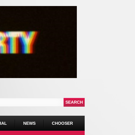
IAL
NEWS
CHOOSER