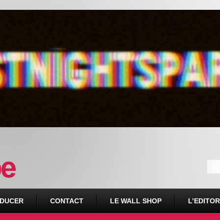
DUCER
CONTACT
LE WALL SHOP
L’EDITOR