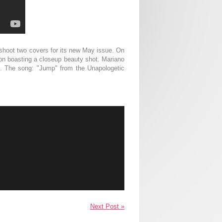
shoot two covers for its new May issue. On
sion boasting a closeup beauty shot. Mariano
id. The song: "Jump" from the Unapologetic
Next Post »