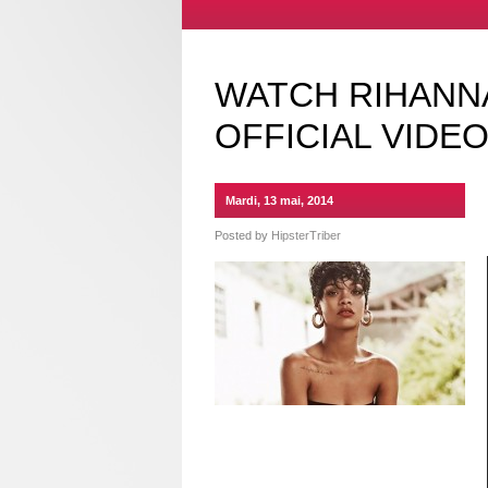
WATCH RIHANNA
OFFICIAL VIDE
Mardi, 13 mai, 2014
Posted by
HipsterTriber