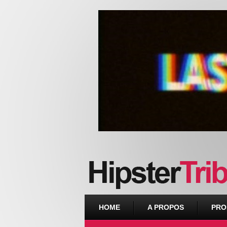
Urban webzine from Downtown
HOME
A PROPOS
PRO