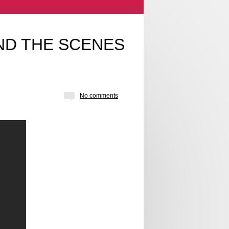
ND THE SCENES
No comments