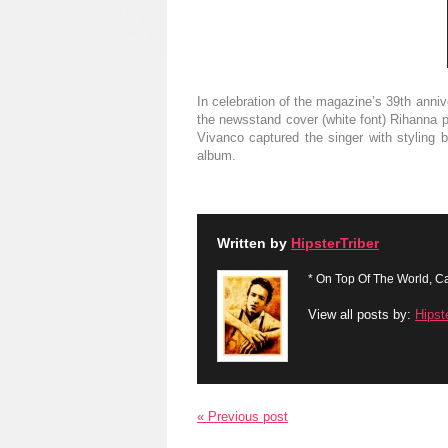
In celebration of the magazine’s 39th anni
the newsstand cover (white font) Rihanna po
Vivanco captured the singer with styling 
album .
Written by
HipsterTriber
* On Top Of The World, Ca
View all posts by:
Hipst
« Previous post