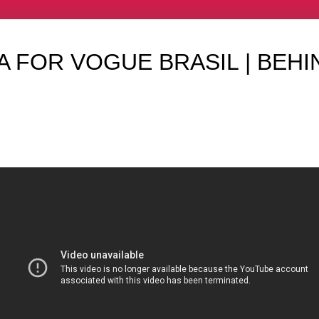
 FOR VOGUE BRASIL | BEHI
O