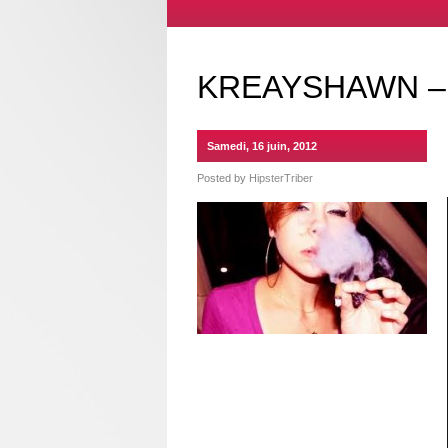
KREAYSHAWN –
Samedi, 16 juin, 2012
Posted by
HipsterTriber