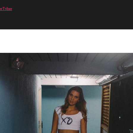
erTriber