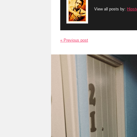
View all posts by:
Hipst
« Previous post