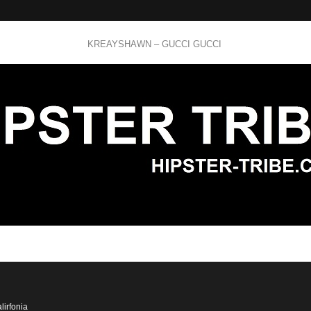
KREAYSHAWN – GUCCI GUCCI
lirfonia