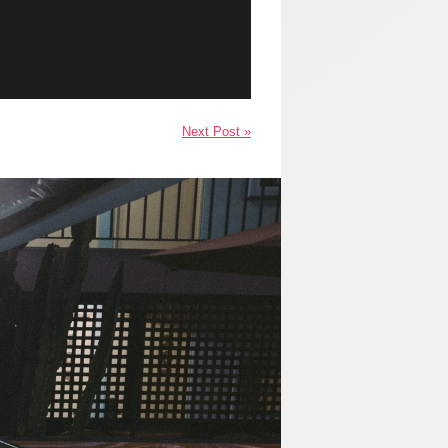
Next Post »