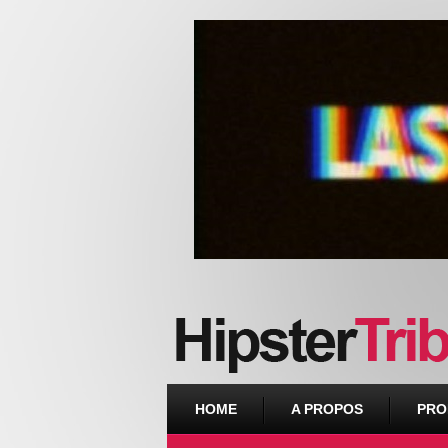
Urban webzine from Downtown
HOME
A PROPOS
PRO