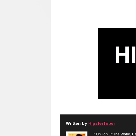
Written by
HipsterTriber
* On Top Of The World, Ca