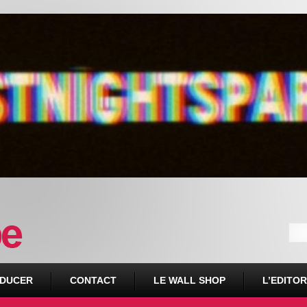
DUCER
CONTACT
LE WALL SHOP
L’EDITOR