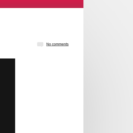
No comments