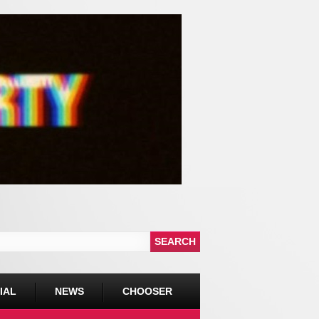
IAL
NEWS
CHOOSER