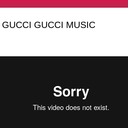
 GUCCI GUCCI MUSIC