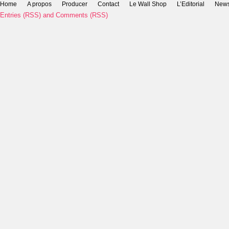
Home
A propos
Producer
Contact
Le Wall Shop
L’Editorial
New
Entries (RSS)
and
Comments (RSS)