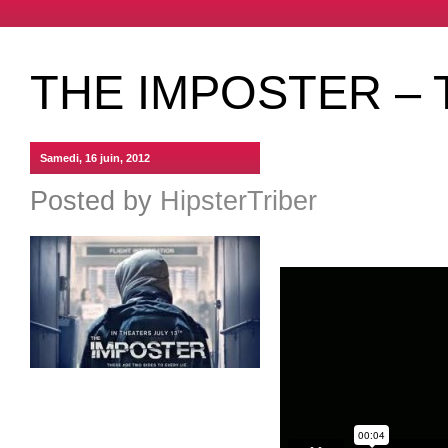
THE IMPOSTER – 
Samedi, 16 juin, 2012
Posted by
HipsterTriber