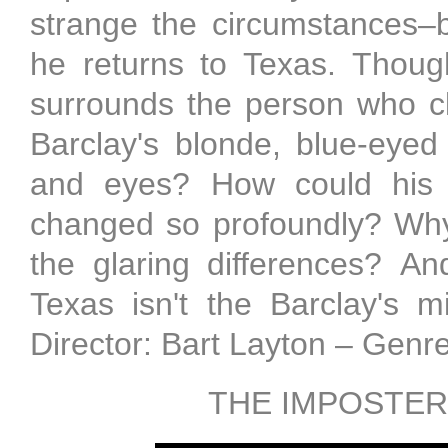
strange the circumstances–
he returns to Texas. Thoug
surrounds the person who c
Barclay's blonde, blue-eyed
and eyes? How could his 
changed so profoundly? Why
the glaring differences? An
Texas isn't the Barclay's 
Director: Bart Layton – Genr
THE IMPOSTER