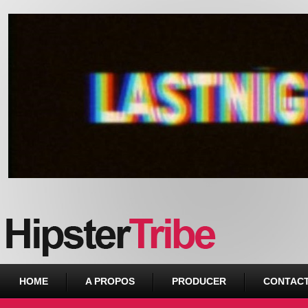
Urban webzine from Downtown
HOME
A PROPOS
PRODUCER
CONTAC