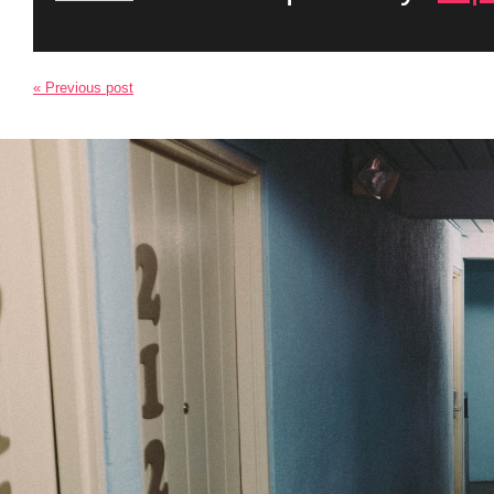
« Previous post