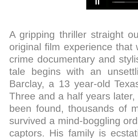
A gripping thriller straight
original film experience that
crime documentary and stylis
tale begins with an unsett
Barclay, a 13 year-old Texa
Three and a half years later,
been found, thousands of m
survived a mind-boggling ord
captors. His family is ecst