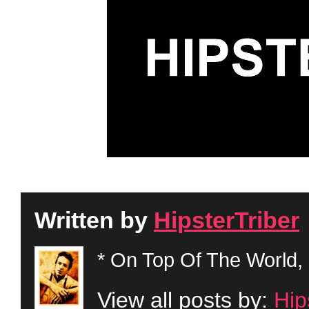
Written by
HipsterTriber
* On Top Of The World, 
View all posts by:
Hip