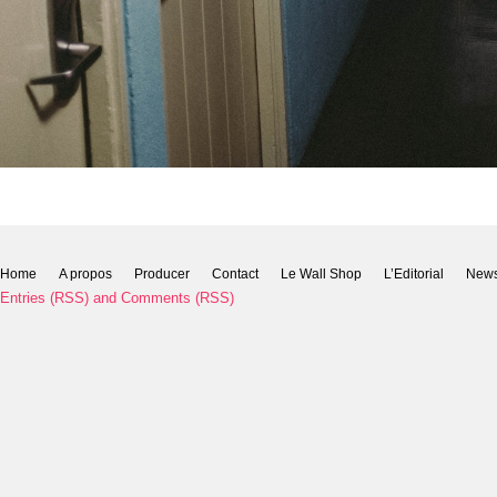
Home
A propos
Producer
Contact
Le Wall Shop
L’Editorial
New
Entries (RSS)
and
Comments (RSS)