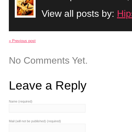
View all posts by:
Hip
« Previous post
No Comments Yet.
Leave a Reply
Name (required)
Mail (will not be published) (required)