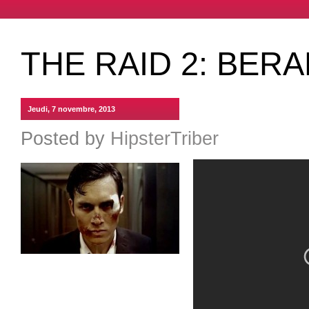
THE RAID 2: BER
Jeudi, 7 novembre, 2013
Posted by
HipsterTriber