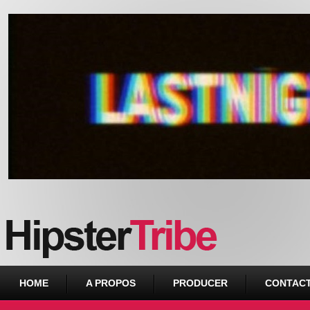
Urban webzine from Downtown
HOME
A PROPOS
PRODUCER
CONTAC