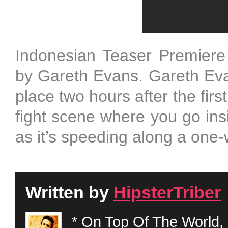
Indonesian Teaser Premiere
by Gareth Evans. Gareth Eva
place two hours after the firs
fight scene where you go insi
as it’s speeding along a one
Written by
HipsterTriber
* On Top Of The World, 