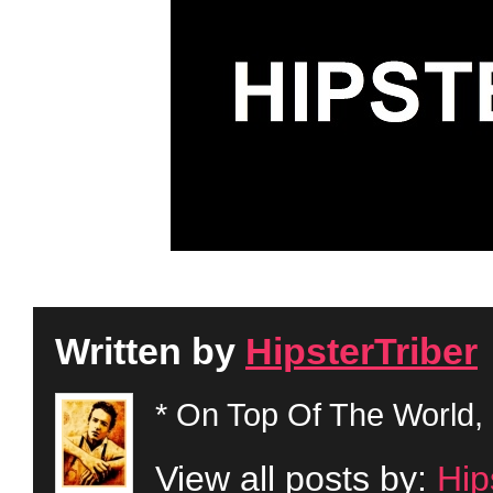
Written by
HipsterTriber
* On Top Of The World, 
View all posts by:
Hip