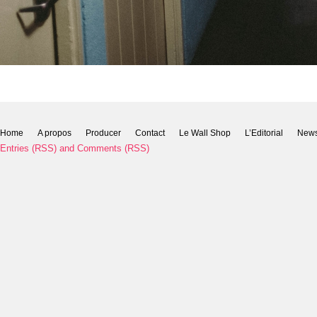
Home
A propos
Producer
Contact
Le Wall Shop
L’Editorial
New
Entries (RSS)
and
Comments (RSS)