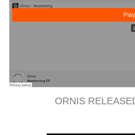
ORNIS RELEASED