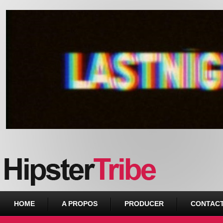
Urban webzine from Downtown
HOME
A PROPOS
PRODUCER
CONTAC