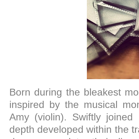
Born during the bleakest mon
inspired by the musical m
Amy (violin). Swiftly join
depth developed within the tr