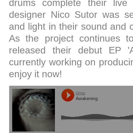
drums complete their live
designer Nico Sutor was se
and light in their sound and 
As the project continues to
released their debut EP 
currently working on producing
enjoy it now!