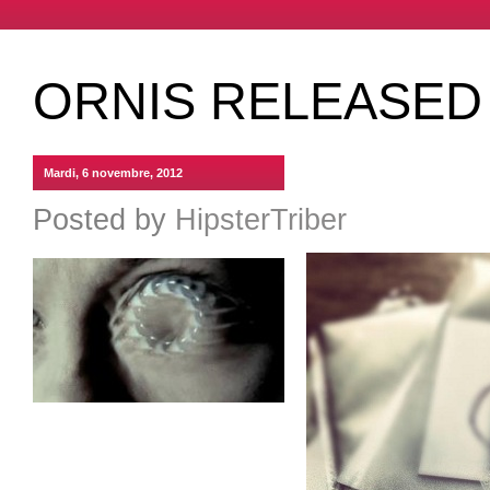
ORNIS RELEASED
Mardi, 6 novembre, 2012
Posted by
HipsterTriber