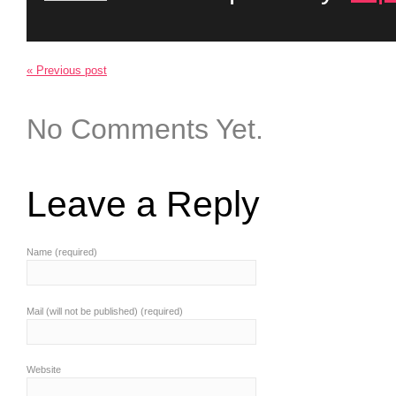
« Previous post
No Comments Yet.
Leave a Reply
Name (required)
Mail (will not be published) (required)
Website