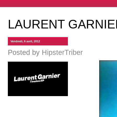
LAURENT GARNIE
Vendredi, 6 avril, 2012
Posted by
HipsterTriber