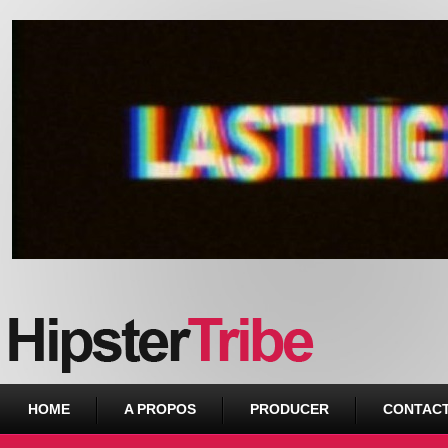
Urban webzine from Downtown
HOME
A PROPOS
PRODUCER
CONTAC