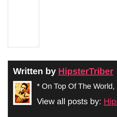
Written by
HipsterTriber
* On Top Of The World, 
View all posts by:
Hip