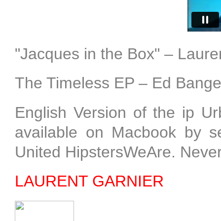
"Jacques in the Box" – Laure
The Timeless EP – Ed Bange
English Version of the ip 
available on Macbook by sel
United HipstersWeAre. Neve
LAURENT GARNIER