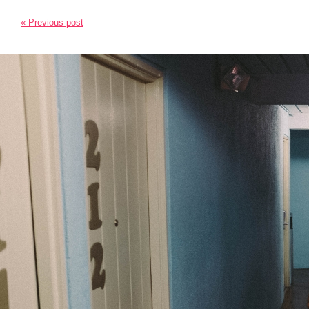
« Previous post