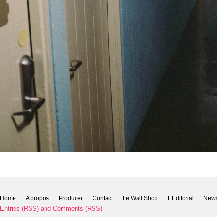
Home
A propos
Producer
Contact
Le Wall Shop
L’Editorial
New
Entries (RSS)
and
Comments (RSS)