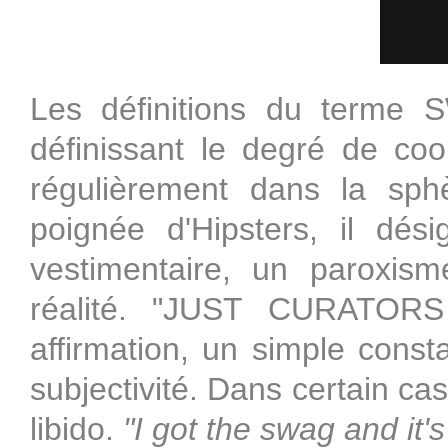
Les définitions du terme 
définissant le degré de cool
régulièrement dans la sph
poignée d'Hipsters, il dé
vestimentaire, un paroxis
réalité. "JUST CURATO
affirmation, un simple cons
subjectivité. Dans certain 
libido.
"I got the swag and it