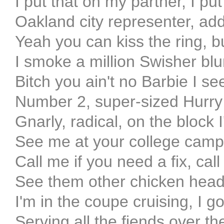
I put that on my partner, I pu
Oakland city representer, ad
Yeah you can kiss the ring, 
I smoke a million Swisher bl
Bitch you ain't no Barbie I se
Number 2, super-sized Hurry 
Gnarly, radical, on the block 
See me at your college campu
Call me if you need a fix, cal
See them other chicken head
I'm in the coupe cruising, I go
Serving all the fiends over t