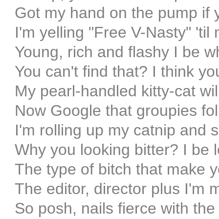
Got my hand on the pump if 
I'm yelling "Free V-Nasty" 'til
Young, rich and flashy I be 
You can't find that? I think
My pearl-handled kitty-cat wi
Now Google that groupies fol
I'm rolling up my catnip and shi
Why you looking bitter? I be 
The type of bitch that make y
The editor, director plus I'm
So posh, nails fierce with the