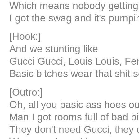
Which means nobody getting
I got the swag and it's pumpi
[Hook:]
And we stunting like
Gucci Gucci, Louis Louis, Fe
Basic bitches wear that shit s
[Outro:]
Oh, all you basic ass hoes ou
Man I got rooms full of bad b
They don't need Gucci, they 