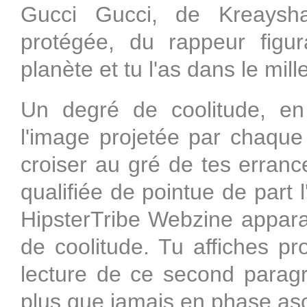
Gucci Gucci, de Kreaysh
protégée, du rappeur figur
planète et tu l'as dans le mill
Un degré de coolitude, en n
l'image projetée par chaque
croiser au gré de tes erran
qualifiée de pointue de part l'
HipsterTribe Webzine appara
de coolitude. Tu affiches pr
lecture de ce second paragr
plus que jamais en phase as