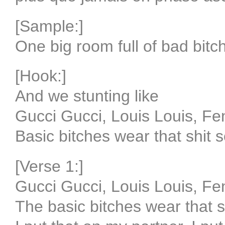
[Sample:]
One big room full of bad bitc
[Hook:]
And we stunting like
Gucci Gucci, Louis Louis, Fe
Basic bitches wear that shit s
[Verse 1:]
Gucci Gucci, Louis Louis, Fe
The basic bitches wear that sh