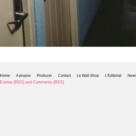
Home
A propos
Producer
Contact
Le Wall Shop
L’Editorial
New
Entries (RSS)
and
Comments (RSS)