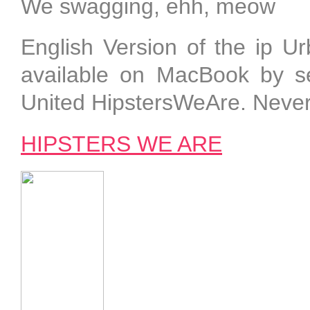
We swagging, ehh, meow
English Version of the ip 
available on MacBook by sel
United HipstersWeAre. Neve
HIPSTERS WE ARE