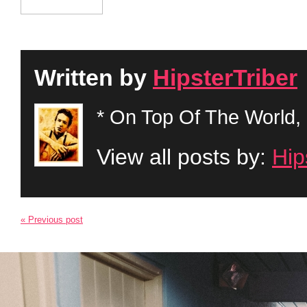
Written by
HipsterTriber
* On Top Of The World, 
View all posts by:
Hip
« Previous post