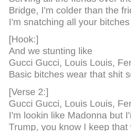
Bridge, I'm colder than the fr
I'm snatching all your bitches
[Hook:]
And we stunting like
Gucci Gucci, Louis Louis, Fe
Basic bitches wear that shit s
[Verse 2:]
Gucci Gucci, Louis Louis, Fe
I'm lookin like Madonna but I'
Trump, you know I keep that 