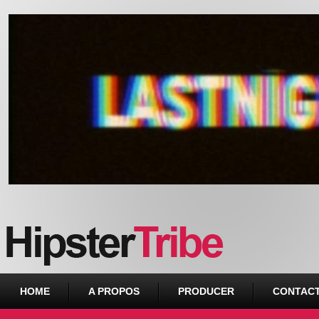
Urban webzine from Downtown
HOME
A PROPOS
PRODUCER
CONTAC