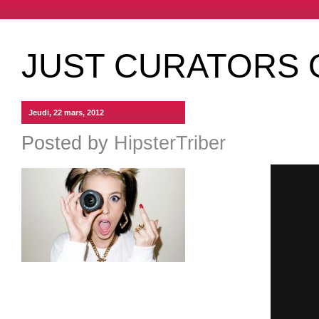
JUST CURATORS 
Jeudi, 22 mars, 2012
Posted by
HipsterTriber