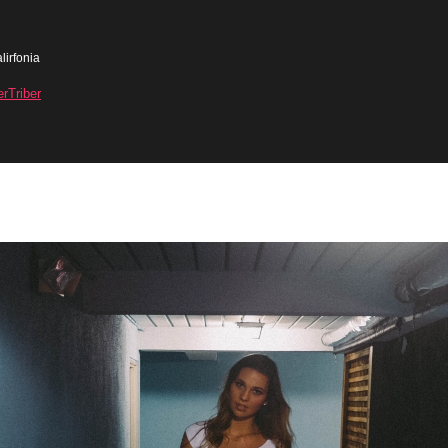
lirfonia
erTriber