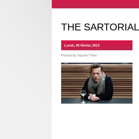
THE SARTORIAL
Lundi, 20 février, 2012
Posted by
HipsterTriber