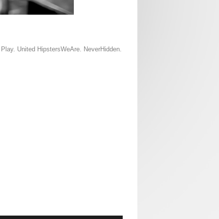
d Play. United HipstersWeAre. NeverHidden.