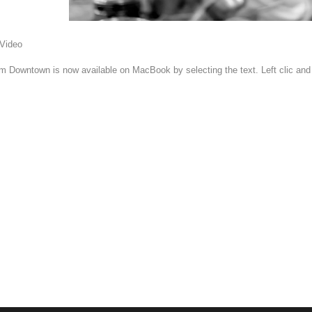
 Video
om Downtown is now available on MacBook by selecting the text. Left clic an