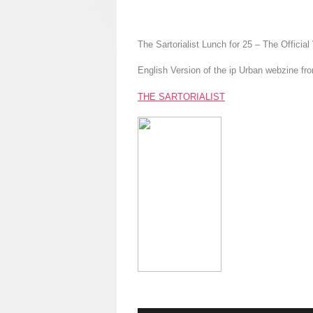
The Sartorialist Lunch for 25 – The Official
English Version of the ip Urban webzine fr
THE SARTORIALIST