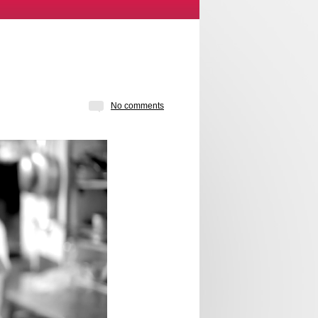
No comments