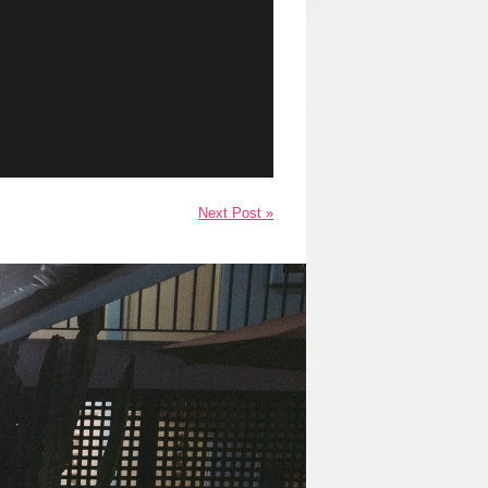
Next Post »