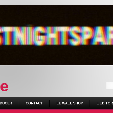
DUCER
CONTACT
LE WALL SHOP
L’EDITOR