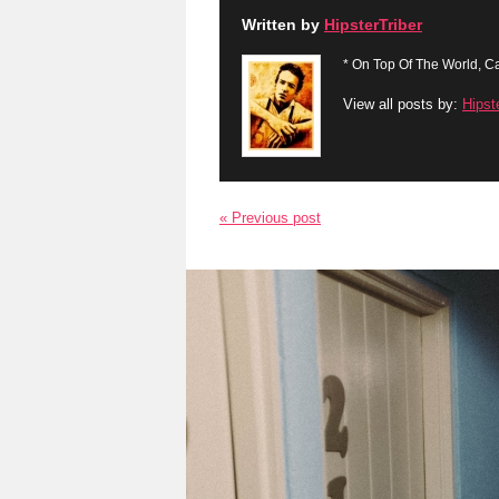
Written by
HipsterTriber
* On Top Of The World, Ca
View all posts by:
Hipst
« Previous post