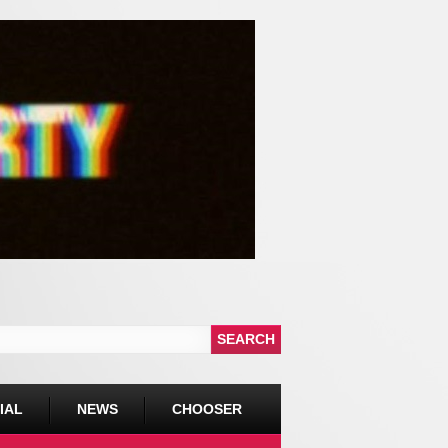
IAL
NEWS
CHOOSER