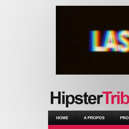
Urban webzine from Downtown
HOME
A PROPOS
PRO