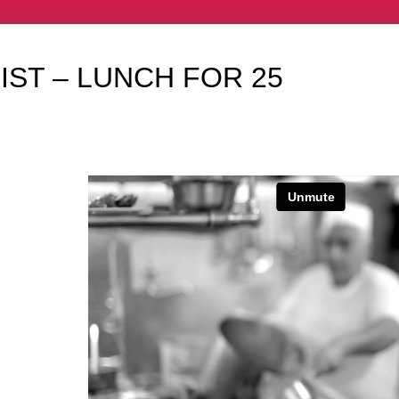
IST – LUNCH FOR 25