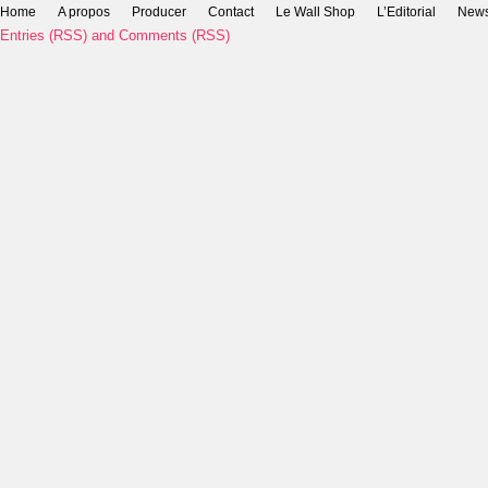
Home
A propos
Producer
Contact
Le Wall Shop
L’Editorial
New
Entries (RSS)
and
Comments (RSS)