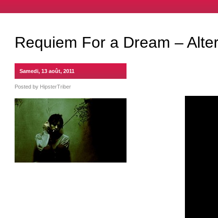
Requiem For a Dream – Alter
Samedi, 13 août, 2011
Posted by
HipsterTriber