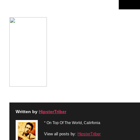
Written by
HipsterTriber
* On Top Of The World, Calirfonia
View all posts by:
HipsterTriber