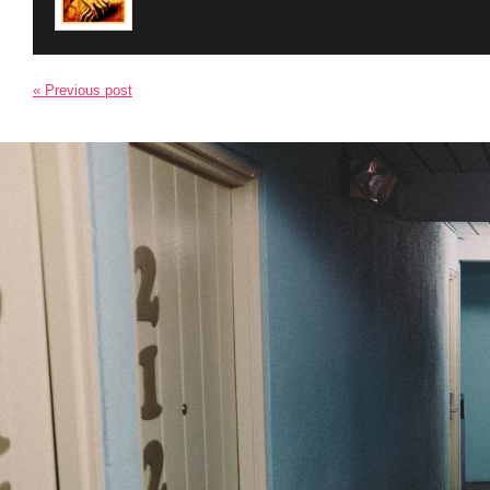
« Previous post