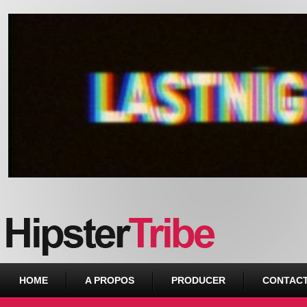
Urban webzine from Downtown
HOME
A PROPOS
PRODUCER
CONTAC