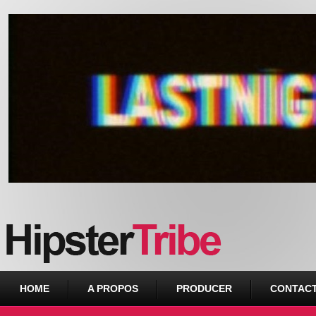
Urban webzine from Downtown
HOME
A PROPOS
PRODUCER
CONTAC