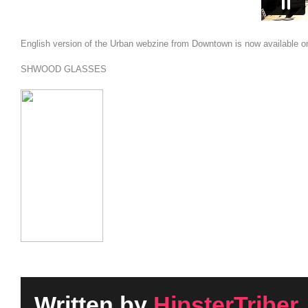
English version of the Urban webzine from Downtown is now available o
SHWOOD GLASSES
Written by
HipsterTriber