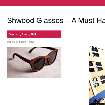
Shwood Glasses – A Must H
Vendredi, 5 août, 2011
Posted by
HipsterTriber