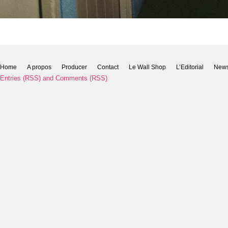
Home
A propos
Producer
Contact
Le Wall Shop
L’Editorial
New
Entries (RSS)
and
Comments (RSS)