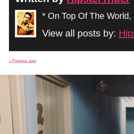
* On Top Of The World, 
View all posts by:
Hip
« Previous post