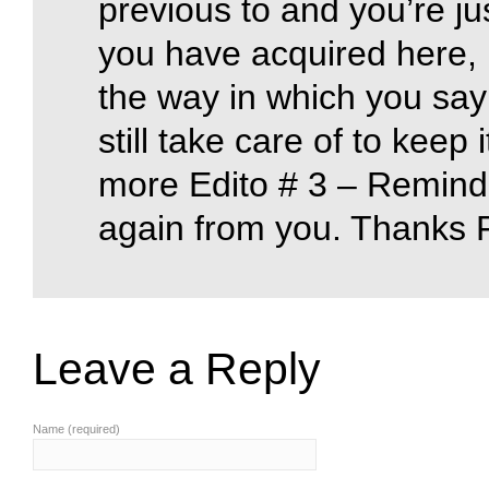
previous to and you’re jus
you have acquired here, 
the way in which you say
still take care of to keep 
more Edito # 3 – Reminde
again from you. Thanks 
Leave a Reply
Name (required)