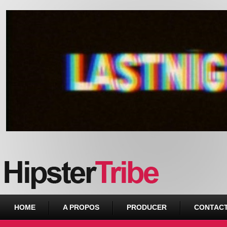
Urban webzine from Downtown
HOME
A PROPOS
PRODUCER
CONTAC