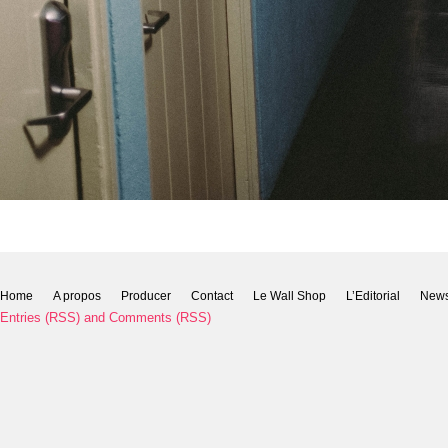
Home
A propos
Producer
Contact
Le Wall Shop
L’Editorial
New
Entries (RSS)
and
Comments (RSS)