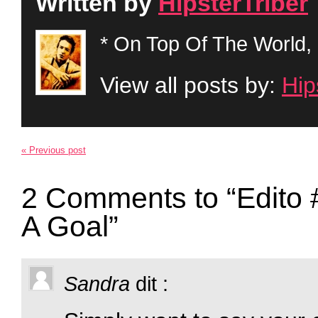
Written by
HipsterTriber
* On Top Of The World, 
View all posts by:
Hip
« Previous post
2 Comments to “Edito 
A Goal”
Sandra
dit :