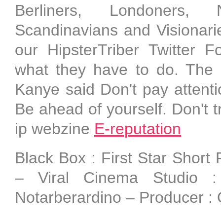
Berliners, Londoners, 
Scandinavians and Visionari
our HipsterTriber Twitter 
what they have to do. The 
Kanye said Don't pay attenti
Be ahead of yourself. Don't t
ip webzine
E-reputation
Black Box : First Star Short
– Viral Cinema Studio 
Notarberardino – Producer : 