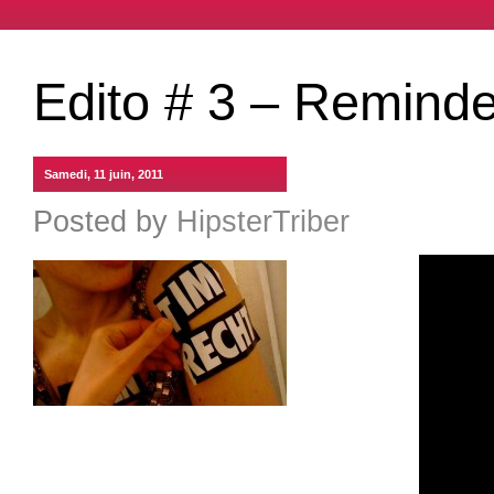
Edito # 3 – Reminde
Samedi, 11 juin, 2011
Posted by
HipsterTriber