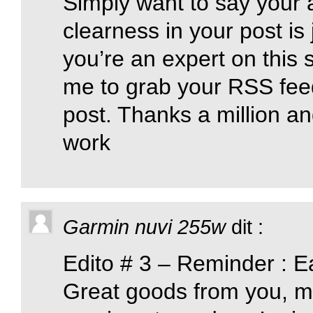
Simply want to say your a
clearness in your post is
you’re an expert on this 
me to grab your RSS fee
post. Thanks a million an
work
Garmin nuvi 255w
dit :
Edito # 3 – Reminder : E
Great goods from you, ma