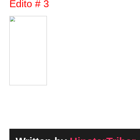
Edito # 3