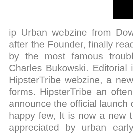
ip Urban webzine from Down
after the Founder, finally re
by the most famous troubl
Charles Bukowski. Editorial 
HipsterTribe webzine, a new 
forms. HipsterTribe an oft
announce the official launch 
happy few, It is now a new t
appreciated by urban early