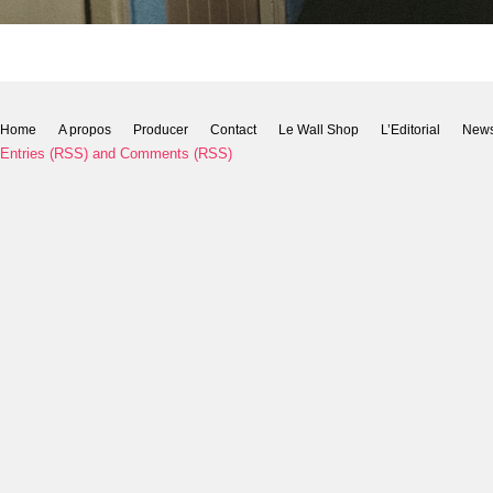
Home
A propos
Producer
Contact
Le Wall Shop
L’Editorial
New
Entries (RSS)
and
Comments (RSS)