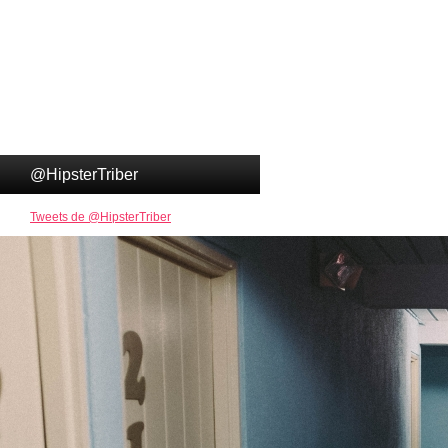
@HipsterTriber
Tweets de @HipsterTriber