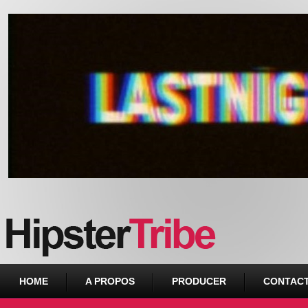
Urban webzine from Downtown
HOME
A PROPOS
PRODUCER
CONTAC