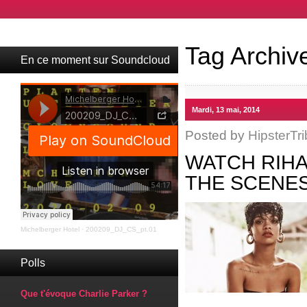
Tag Archiv
En ce moment sur Soundcloud
Mardi, 13 mai, 2014
Posted by
HipsterTri
WATCH RIHA
THE SCENES
Michelberger Hotel
·
200209_DJ_CS_pt.01
Polls
Que t'évoque Charlie Parker ?