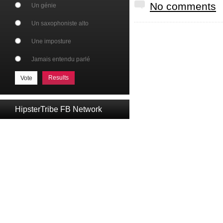
No comments
Un génie
Un saxophoniste alto
Une imposture
Jamais entendu parlé
Results
HipsterTribe FB Network