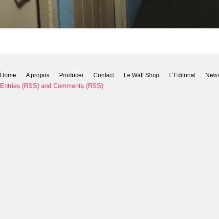
Home
A propos
Producer
Contact
Le Wall Shop
L’Editorial
New
Entries (RSS)
and
Comments (RSS)