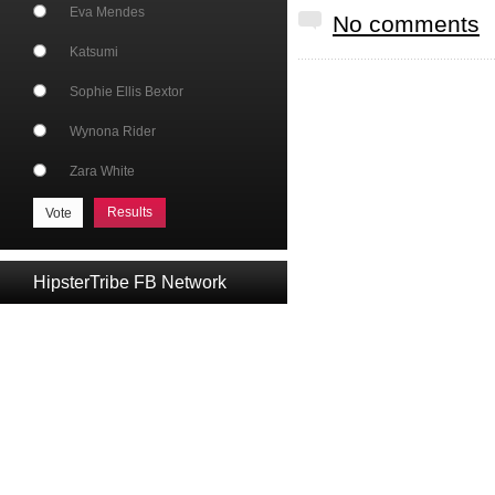
Eva Mendes
No comments
Katsumi
Sophie Ellis Bextor
Wynona Rider
Zara White
Results
HipsterTribe FB Network