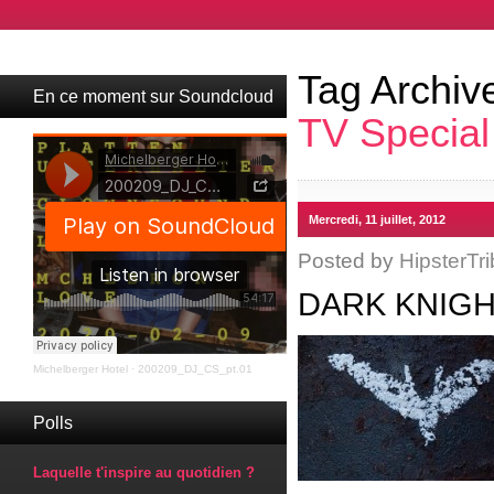
Tag Archiv
En ce moment sur Soundcloud
TV Special
Mercredi, 11 juillet, 2012
Posted by
HipsterTri
DARK KNIGH
Michelberger Hotel
·
200209_DJ_CS_pt.01
Polls
Laquelle t'inspire au quotidien ?