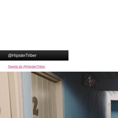
@HipsterTriber
Tweets de @HipsterTriber