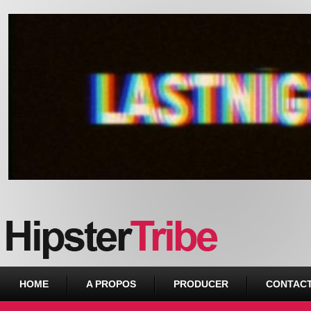
Urban webzine from Downtown
HOME
A PROPOS
PRODUCER
CONTAC