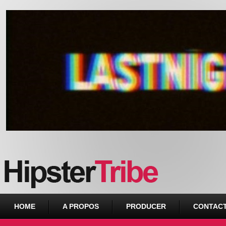
Urban webzine from Downtown
HOME
A PROPOS
PRODUCER
CONTAC