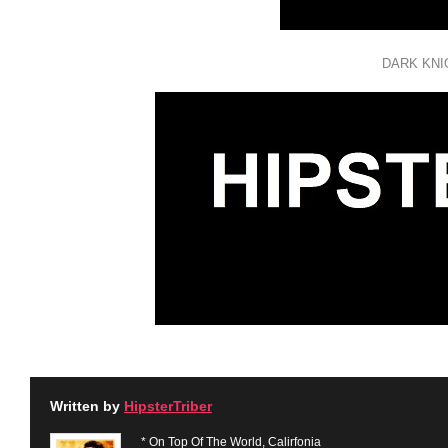
DARK KNI
Written by
HipsterTriber
* On Top Of The World, Calirfonia