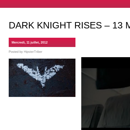
DARK KNIGHT RISES – 13 
Mercredi, 11 juillet, 2012
Posted by
HipsterTriber