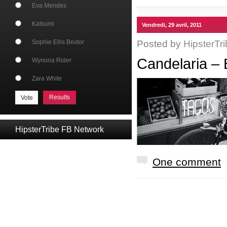
Eva Mendes
Katsumi
Vendredi, 29 avril, 2011
Posted by
HipsterTri
Sophie Ellis Bextor
Candelaria – 
Wynona Rider
Zara White
Results
HipsterTribe FB Network
One comment