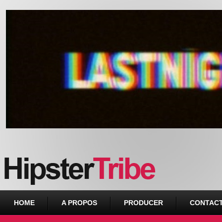
Urban webzine from Downtown
HOME
A PROPOS
PRODUCER
CONTAC