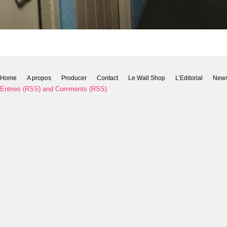
Home
A propos
Producer
Contact
Le Wall Shop
L’Editorial
New
Entries (RSS)
and
Comments (RSS)