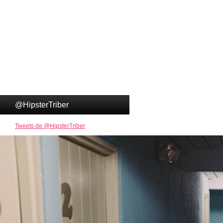
@HipsterTriber
Tweets de @HipsterTriber