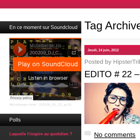
Tag Archiv
En ce moment sur Soundcloud
Jeudi, 14 juin, 2012
Posted by
HipsterTri
EDITO # 22 
Michelberger Hotel
·
200209_DJ_CS_pt.01
Polls
No comments
Laquelle t'inspire au quotidien ?