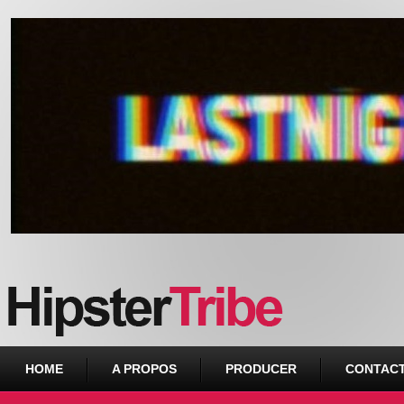
Urban webzine from Downtown
HOME
A PROPOS
PRODUCER
CONTAC