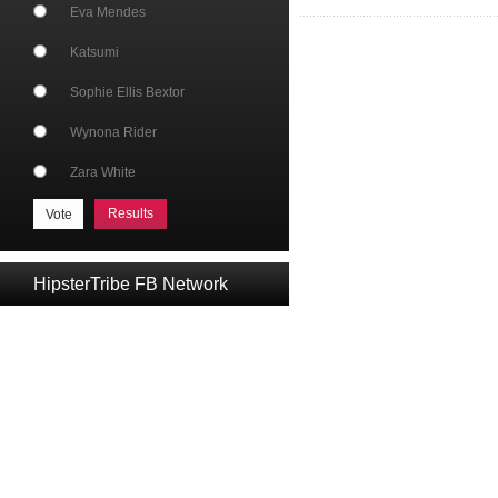
Eva Mendes
Katsumi
Sophie Ellis Bextor
Wynona Rider
Zara White
Results
HipsterTribe FB Network