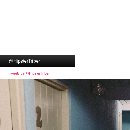
@HipsterTriber
Tweets de @HipsterTriber