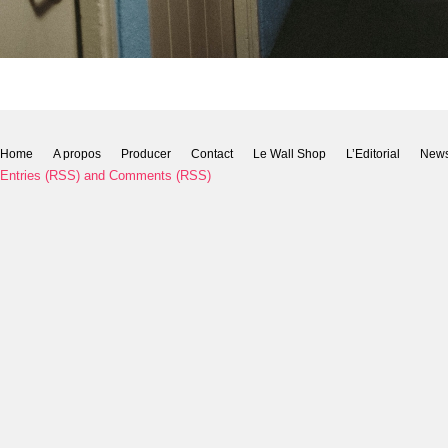
Home
A propos
Producer
Contact
Le Wall Shop
L’Editorial
New
Entries (RSS)
and
Comments (RSS)