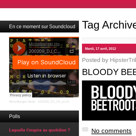
Tag Archiv
En ce moment sur Soundcloud
Mardi, 17 avril, 2012
Posted by
HipsterTri
BLOODY BEE
Michelberger Hotel
·
200209_DJ_CS_pt.01
Polls
No comments
Laquelle t'inspire au quotidien ?