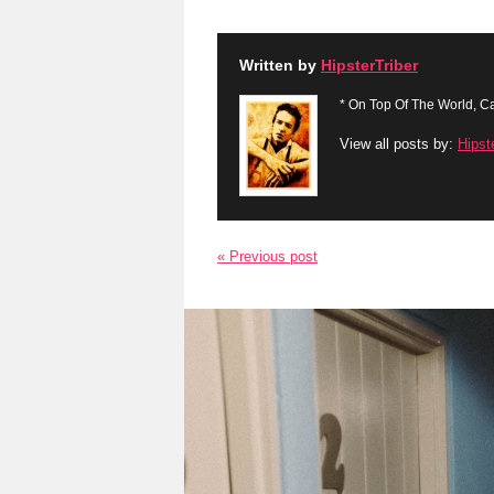
Written by
HipsterTriber
* On Top Of The World, Ca
View all posts by:
Hipst
« Previous post