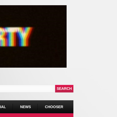
IAL
NEWS
CHOOSER