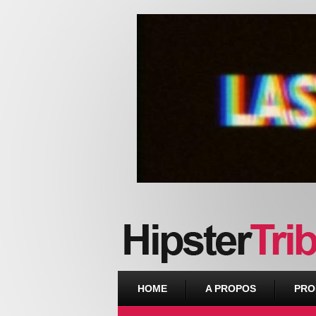
Urban webzine from Downtown
HOME
A PROPOS
PRO