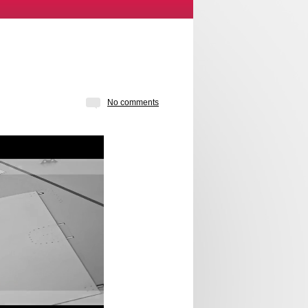
No comments