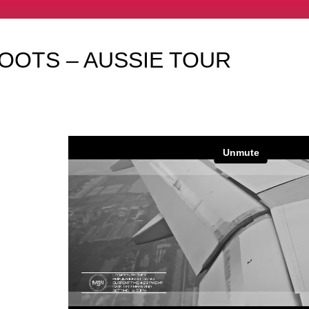
OOTS – AUSSIE TOUR