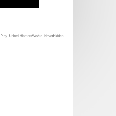
d Play. United HipstersWeAre. NeverHidden.