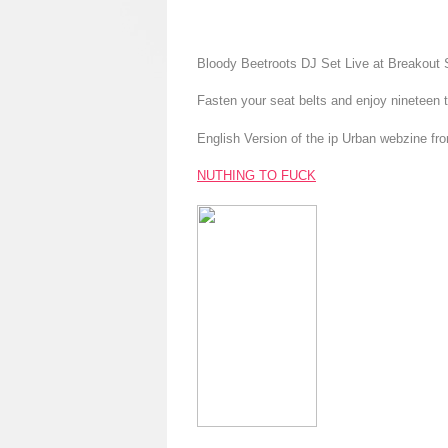
Bloody Beetroots DJ Set Live at Breakout 
Fasten your seat belts and enjoy nineteen
English Version of the ip Urban webzine fr
NUTHING TO FUCK