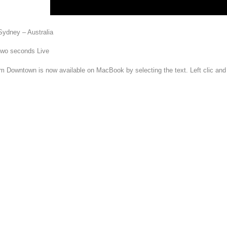
Sydney – Australia
 two seconds Live
om Downtown is now available on MacBook by selecting the text. Left clic an