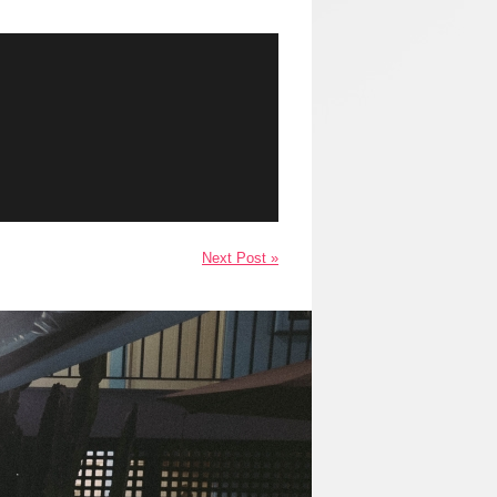
Next Post »