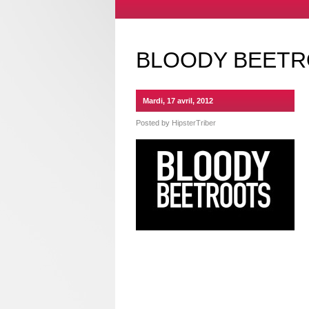
BLOODY BEETR
Mardi, 17 avril, 2012
Posted by
HipsterTriber