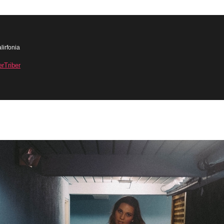
lirfonia
erTriber