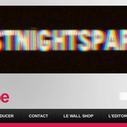
DUCER
CONTACT
LE WALL SHOP
L’EDITOR