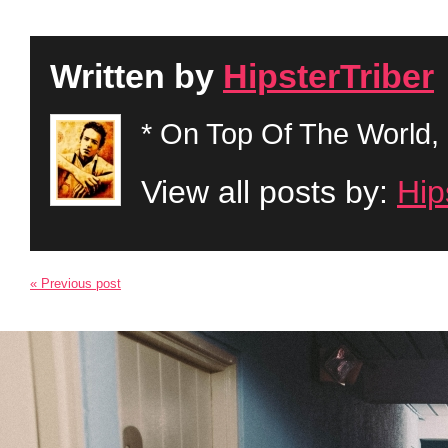
Written by
HipsterTriber
* On Top Of The World, 
View all posts by:
Hip
« Previous post