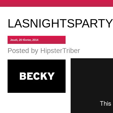
LASNIGHTSPARTY 
Jeudi, 20 février, 2014
Posted by
HipsterTriber