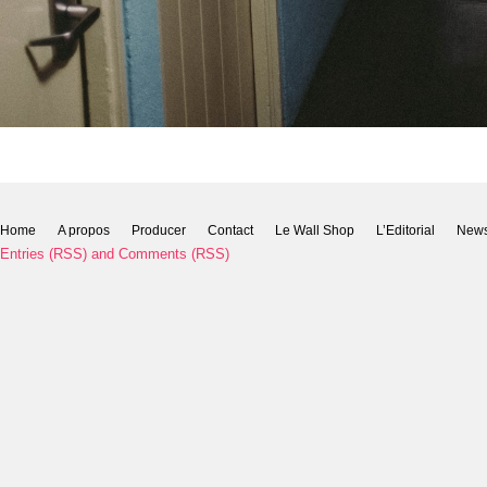
Home
A propos
Producer
Contact
Le Wall Shop
L’Editorial
New
Entries (RSS)
and
Comments (RSS)