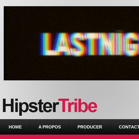
Urban webzine from Downtown
HOME
A PROPOS
PRODUCER
CONTAC