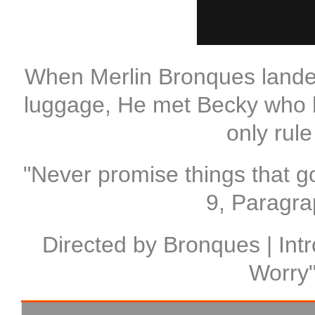
When Merlin Bronques landed 
luggage, He met Becky who h
only rul
"Never promise things that go
9, Paragra
Directed by Bronques | Intr
Worry"