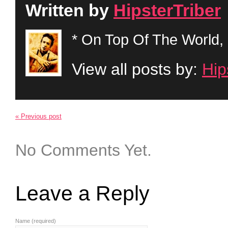
Written by
HipsterTriber
* On Top Of The World, 
View all posts by:
Hip
« Previous post
No Comments Yet.
Leave a Reply
Name (required)