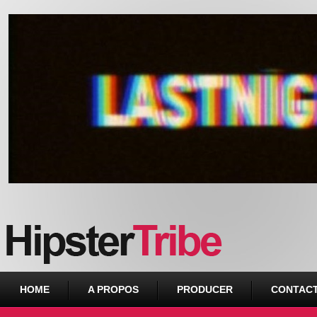
Urban webzine from Downtown
HOME
A PROPOS
PRODUCER
CONTAC