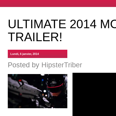
ULTIMATE 2014 M
TRAILER!
Lundi, 6 janvier, 2014
Posted by
HipsterTriber