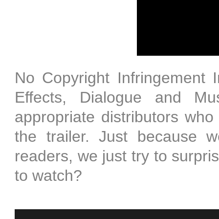
No Copyright Infringement 
Effects, Dialogue and Mus
appropriate distributors who
the trailer. Just because w
readers, we just try to surpr
to watch?