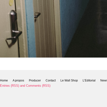
Home
A propos
Producer
Contact
Le Wall Shop
L’Editorial
New
Entries (RSS)
and
Comments (RSS)