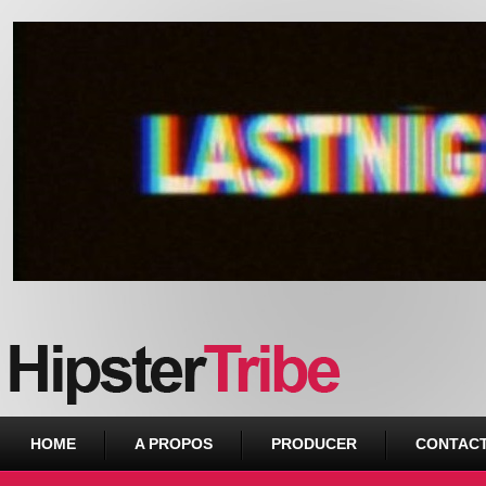
Urban webzine from Downtown
HOME
A PROPOS
PRODUCER
CONTAC