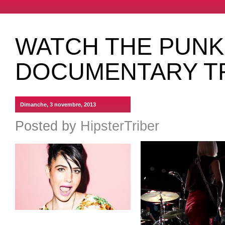
WATCH THE PUNK
DOCUMENTARY T
Dimanche, 3 novembre, 2013
Posted by
HipsterTriber