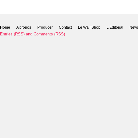
Home
A propos
Producer
Contact
Le Wall Shop
L’Editorial
New
Entries (RSS)
and
Comments (RSS)