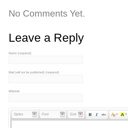
No Comments Yet.
Leave a Reply
Name (required)
Mail (will not be published) (required)
Website
Styles
Font
Font Size
Styles
Font
Size