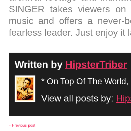
SINGER takes viewers on a
music and offers a never-be
fearless leader. Just enjoy it 
Written by
HipsterTriber
* On Top Of The World, 
View all posts by:
Hip
« Previous post