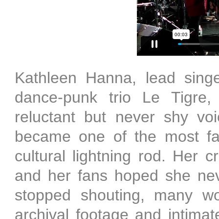
Kathleen Hanna, lead singe
dance-punk trio Le Tigre,
reluctant but never shy vo
became one of the most fa
cultural lightning rod. Her c
and her fans hoped she ne
stopped shouting, many w
archival footage and intim