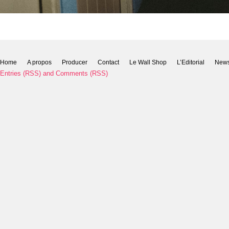
Home
A propos
Producer
Contact
Le Wall Shop
L’Editorial
New
Entries (RSS)
and
Comments (RSS)