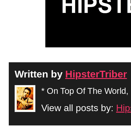
Written by
HipsterTriber
* On Top Of The World, 
View all posts by:
Hip