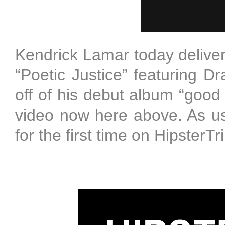
Kendrick Lamar today delivers
“Poetic Justice” featuring 
off of his debut album “good 
video now here above. As us
for the first time on Hipste