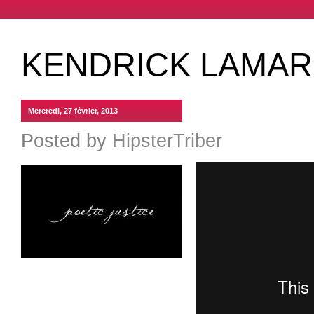
KENDRICK LAMAR 
Mercredi, 27 février, 2013
Posted by
HipsterTriber