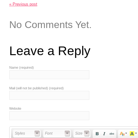
« Previous post
No Comments Yet.
Leave a Reply
Name (required)
Mail (will not be published) (required)
Website
Styles
Font
Font Size
Styles
Font
Size