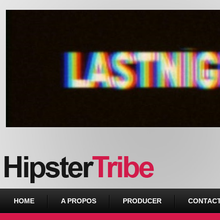
Urban webzine from Downtown
HOME
A PROPOS
PRODUCER
CONTAC