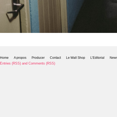
Home
A propos
Producer
Contact
Le Wall Shop
L’Editorial
New
Entries (RSS)
and
Comments (RSS)