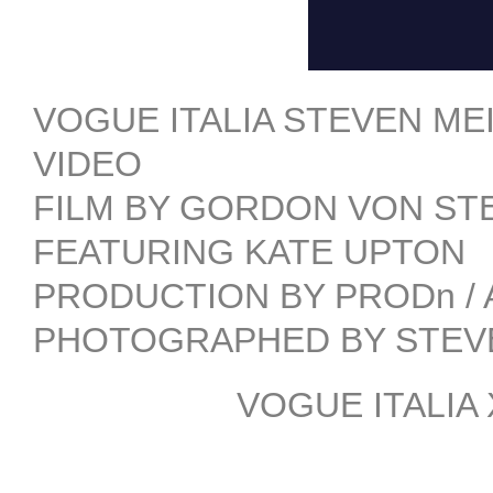
VOGUE ITALIA STEVEN ME
VIDEO
FILM BY GORDON VON STEI
FEATURING KATE UPTON
PRODUCTION BY PRODn /
PHOTOGRAPHED BY STEV
VOGUE ITALIA