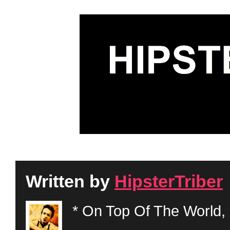
Written by
HipsterTriber
* On Top Of The World, 