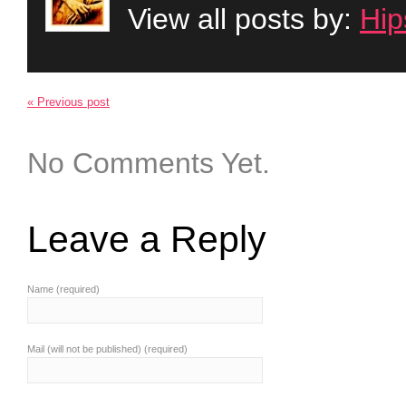
View all posts by:
Hip
« Previous post
No Comments Yet.
Leave a Reply
Name (required)
Mail (will not be published) (required)