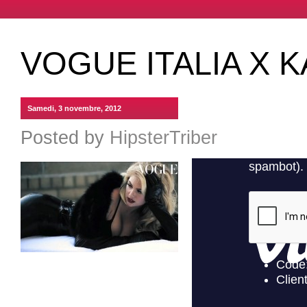
VOGUE ITALIA X 
Samedi, 3 novembre, 2012
Posted by
HipsterTriber