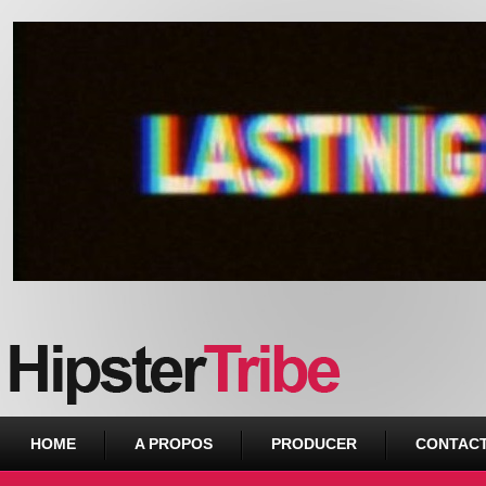
Urban webzine from Downtown
HOME
A PROPOS
PRODUCER
CONTAC