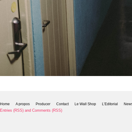
Home
A propos
Producer
Contact
Le Wall Shop
L’Editorial
New
Entries (RSS)
and
Comments (RSS)