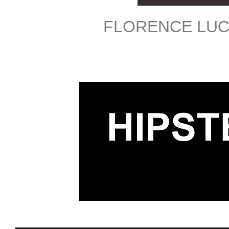
FLORENCE LUC