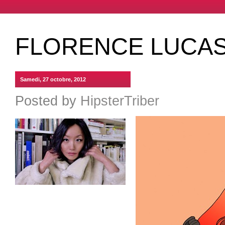
FLORENCE LUCAS
Samedi, 27 octobre, 2012
Posted by
HipsterTriber