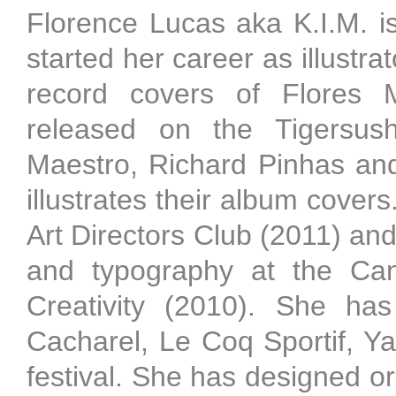
Florence Lucas aka K.I.M. i
started her career as illustr
record covers of Flores 
released on the Tigersush
Maestro, Richard Pinhas an
illustrates their album covers
Art Directors Club (2011) and
and typography at the Cann
Creativity (2010). She ha
Cacharel, Le Coq Sportif, Y
festival. She has designed or