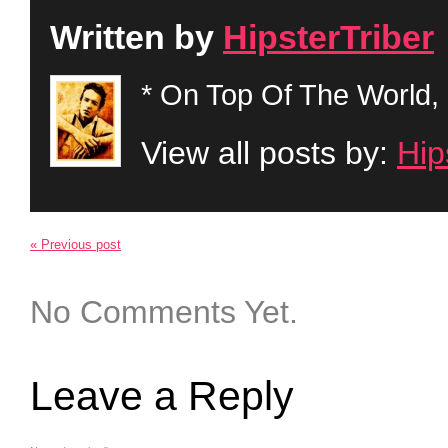
Written by
HipsterTriber
* On Top Of The World, 
View all posts by:
Hip
« Previous post
No Comments Yet.
Leave a Reply