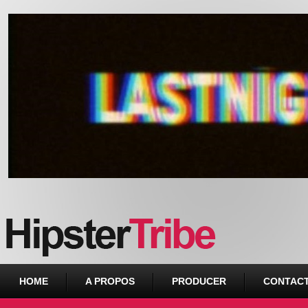
Urban webzine from Downtown
HOME
A PROPOS
PRODUCER
CONTAC