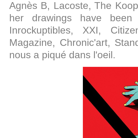
Agnès B, Lacoste, The Koopl
her drawings have been 
Inrockuptibles, XXI, Citi
Magazine, Chronic'art, Sta
nous a piqué dans l'oeil.