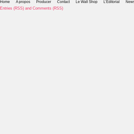
Home
A propos
Producer
Contact
Le Wall Shop
L’Editorial
New
Entries (RSS)
and
Comments (RSS)