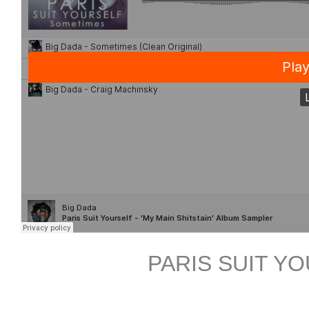
PARIS SUIT Y