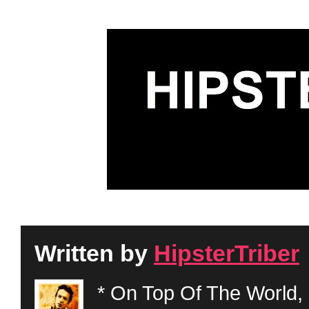
Written by
HipsterTriber
* On Top Of The World, 