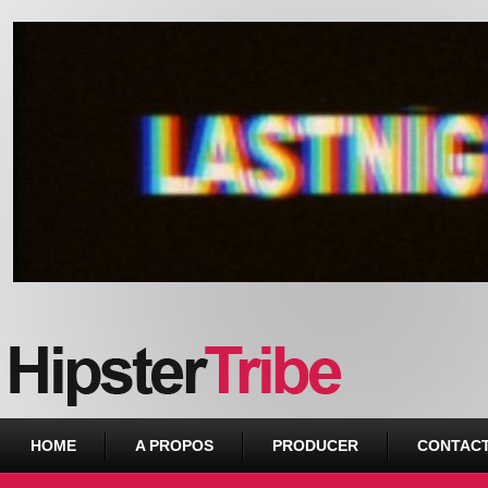
Urban webzine from Downtown
HOME
A PROPOS
PRODUCER
CONTAC