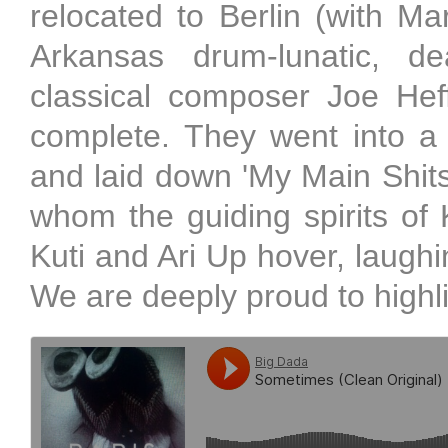
relocated to Berlin (with Ma
Arkansas drum-lunatic, d
classical composer Joe He
complete. They went into a
and laid down 'My Main Shitst
whom the guiding spirits of 
Kuti and Ari Up hover, laugh
We are deeply proud to highli