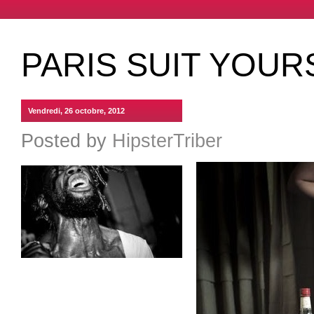
PARIS SUIT YOU
Vendredi, 26 octobre, 2012
Posted by
HipsterTriber