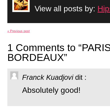
View all posts by:
Hip
« Previous post
1 Comments to “PAR
BORDEAUX”
Franck Kuadjovi
dit :
Absolutely good!