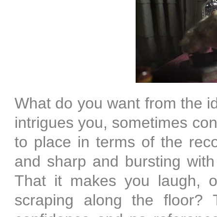
What do you want from the id
intrigues you, sometimes conf
to place in terms of the reco
and sharp and bursting wit
That it makes you laugh, o
scraping along the floor? T