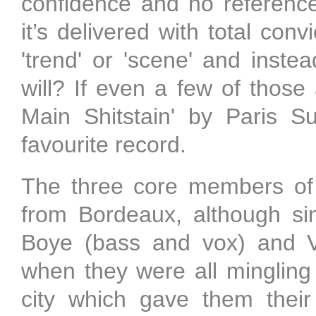
confidence and no reference
it’s delivered with total conv
'trend' or 'scene' and inste
will? If even a few of those
Main Shitstain' by Paris S
favourite record.
The three core members of Pa
from Bordeaux, although si
Boye (bass and vox) and Vi
when they were all mingling 
city which gave them thei