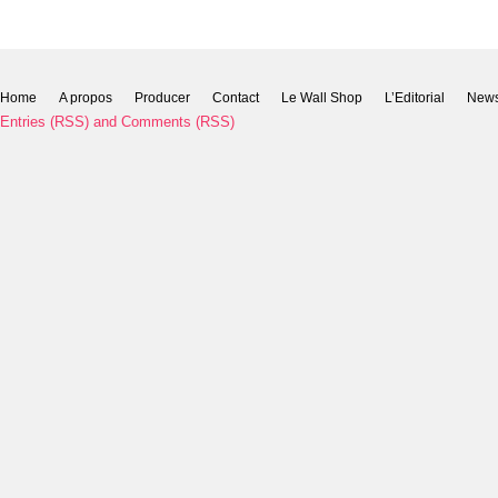
Home
A propos
Producer
Contact
Le Wall Shop
L’Editorial
New
Entries (RSS)
and
Comments (RSS)