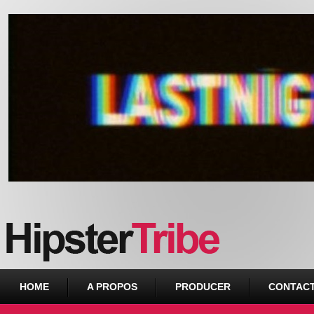
Urban webzine from Downtown
HOME
A PROPOS
PRODUCER
CONTAC