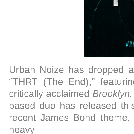
Urban Noize has dropped a 
“THRT (The End),” featurin
critically acclaimed
Brooklyn
based duo has released this
recent James Bond theme, "S
heavy!