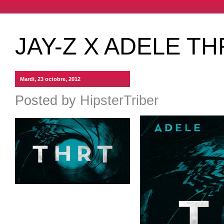
JAY-Z X ADELE T
Mardi, 23 octobre, 2012
Posted by
HipsterTriber