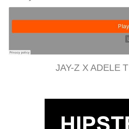
JAY-Z X ADELE