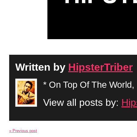
Written by
HipsterTriber
* On Top Of The World, 
View all posts by:
Hip
« Previous post