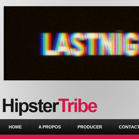
Urban webzine from Downtown
HOME
A PROPOS
PRODUCER
CONTAC