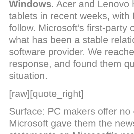
Windows
. Acer and Lenovo
tablets in recent weeks, with
follow. Microsoft’s first-party
what has been a stable rela
software provider. We reache
response, and found them qui
situation.
[raw][quote_right]
Surface: PC makers offer no
Microsoft gave them the news