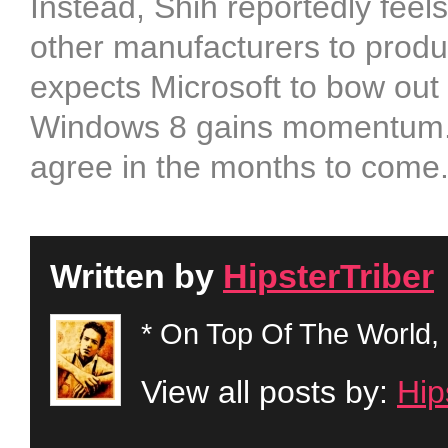
Instead, Shih reportedly feel
other manufacturers to produ
expects Microsoft to bow out
Windows 8 gains momentum. W
agree in the months to come
Written by
HipsterTriber
* On Top Of The World, 
View all posts by:
Hip