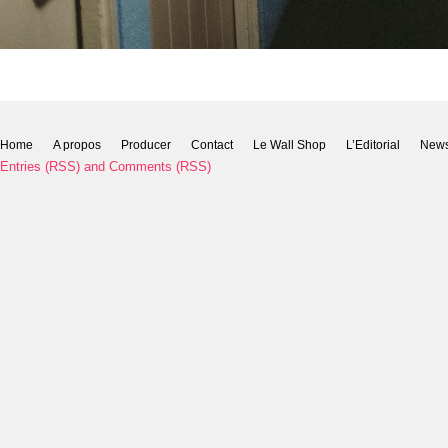
Home
A propos
Producer
Contact
Le Wall Shop
L’Editorial
New
Entries (RSS)
and
Comments (RSS)