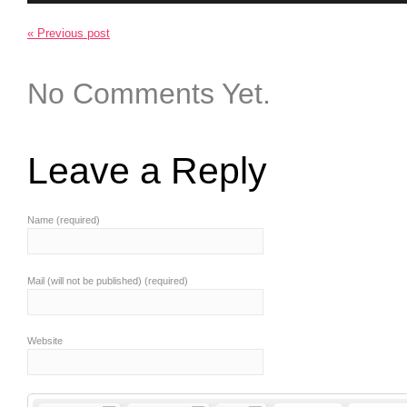
« Previous post
No Comments Yet.
Leave a Reply
Name (required)
Mail (will not be published) (required)
Website