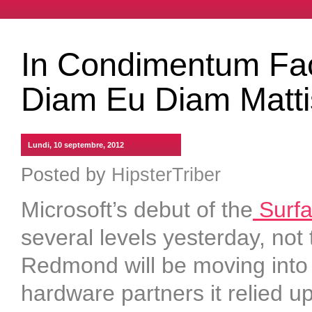
In Condimentum Faci
Diam Eu Diam Matti
Lundi, 10 septembre, 2012
Posted by
HipsterTriber
Microsoft’s debut of the
Surfac
several levels yesterday, not t
Redmond will be moving into 
hardware partners it relied u