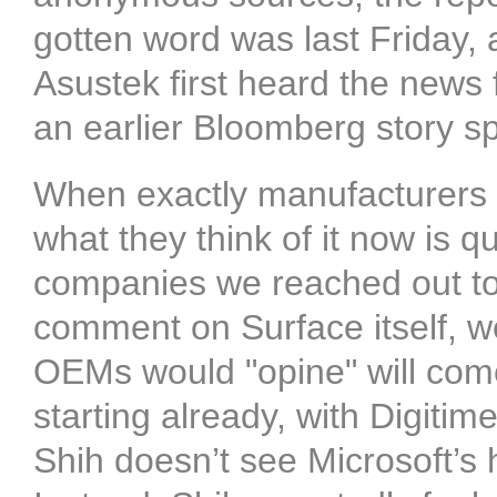
gotten word was last Friday, 
Asustek first heard the news 
an earlier Bloomberg story spe
When exactly manufacturers l
what they think of it now is 
companies we reached out to 
comment on Surface itself, we
OEMs would "opine" will come
starting already, with Digitim
Shih doesn’t see Microsoft’s 