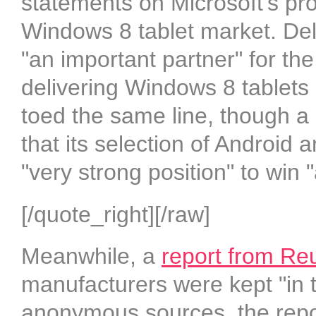
statements on Microsoft’s prod
Windows 8 tablet market. Del
"an important partner" for th
delivering Windows 8 tablets 
toed the same line, though a
that its selection of Android 
"very strong position" to win 
[/quote_right][/raw]
Meanwhile, a
report from Re
manufacturers were kept "in t
anonymous sources, the repor