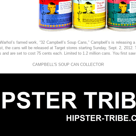
Warhol’s famed work, “32 Campbell’s Soup Cans,” Campbell’s is releasing a 
ist, the cans will be released at Target stores starting Sunday, Sept. 2, 2012
and are set to cost 75 cents each. Limited to 1.2 million cans. You first saw
CAMPBELL'S SOUP CAN COLLECTOR