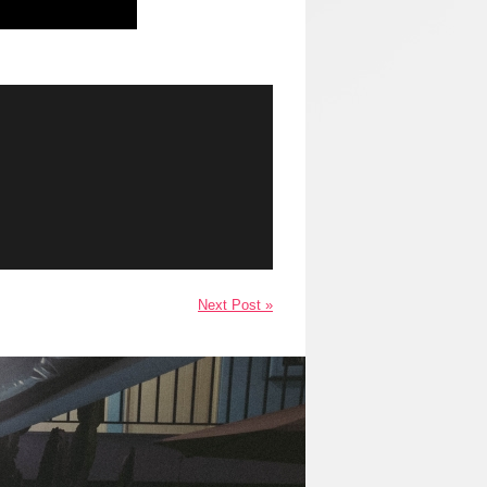
Next Post »