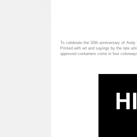
To celebrate the 50th anniversary of Andy 
Printed with art and sayings by the late art
approved containers come in four colorways 