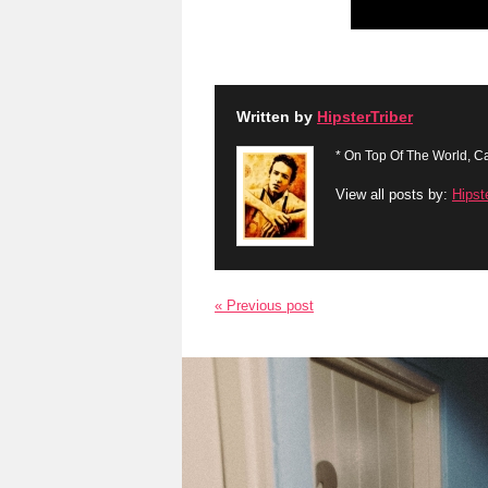
Written by
HipsterTriber
* On Top Of The World, Ca
View all posts by:
Hipst
« Previous post