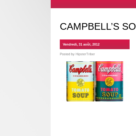
CAMPBELL’S S
Vendredi, 31 août, 2012
Posted by
HipsterTriber