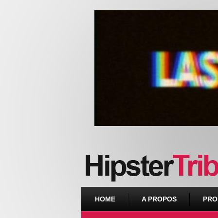
Urban webzine from Downtown
HOME
A PROPOS
PRO