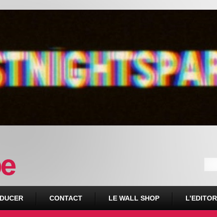
DUCER
CONTACT
LE WALL SHOP
L’EDITOR