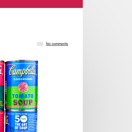
No comments