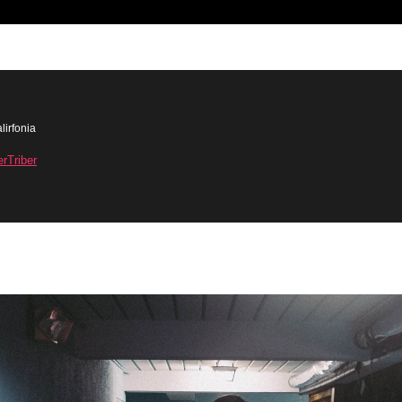
lirfonia
erTriber