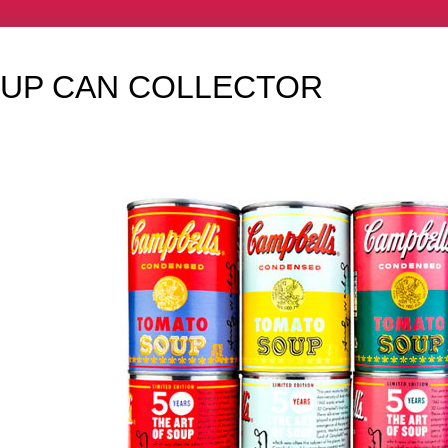
OUP CAN COLLECTOR