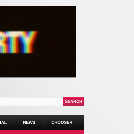
IAL
NEWS
CHOOSER