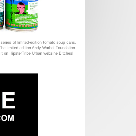
series of limited-edition tomato soup cans.
. The limited edition Andy Warhol Foundation-
 it on HipsterTribe Urban webzine Bitches!