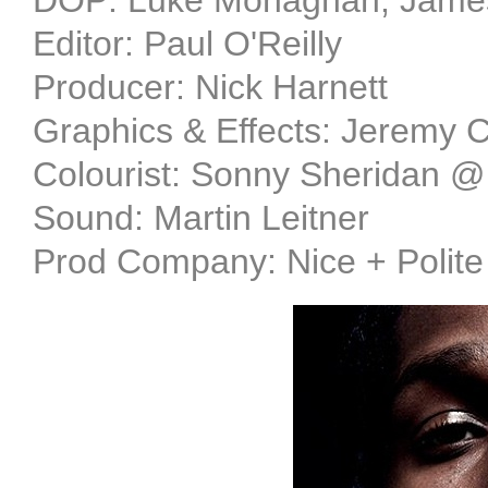
DOP: Luke Monaghan, James 
Editor: Paul O'Reilly
Producer: Nick Harnett
Graphics & Effects: Jeremy 
Colourist: Sonny Sheridan 
Sound: Martin Leitner
Prod Company: Nice + Polite