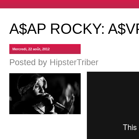
A$AP ROCKY: A$V
Mercredi, 22 août, 2012
Posted by
HipsterTriber