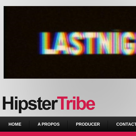
Urban webzine from Downtown
HOME
A PROPOS
PRODUCER
CONTAC