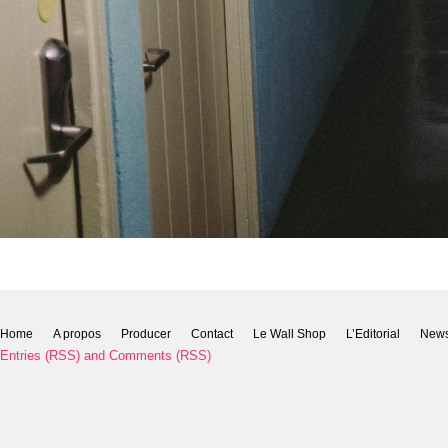
Home
A propos
Producer
Contact
Le Wall Shop
L’Editorial
New
Entries (RSS)
and
Comments (RSS)