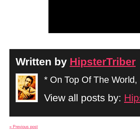
Written by
HipsterTriber
* On Top Of The World, 
View all posts by:
Hip
« Previous post