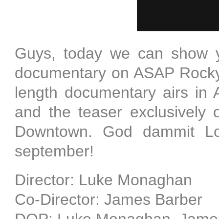
Guys, today we can show y
documentary on ASAP Rocky, 
length documentary airs in
and the teaser exclusively
Downtown. God dammit Lo
september!
Director: Luke Monaghan
Co-Director: James Barber