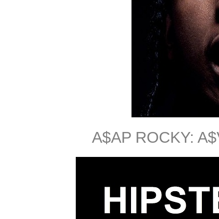
A$AP ROCKY: A$