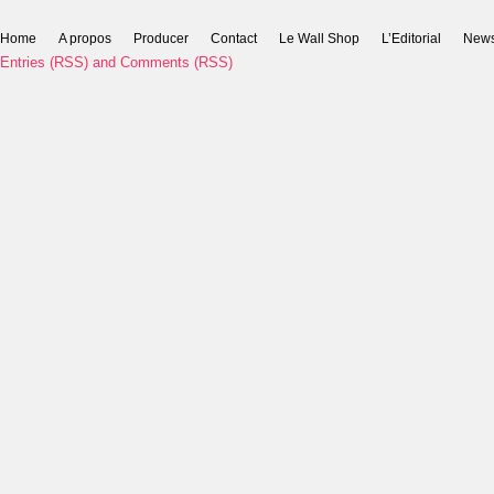
Home
A propos
Producer
Contact
Le Wall Shop
L’Editorial
New
Entries (RSS)
and
Comments (RSS)