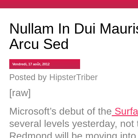
Nullam In Dui Mauri
Arcu Sed
Vendredi, 17 août, 2012
Posted by
HipsterTriber
[raw]
Microsoft’s debut of the
Surfac
several levels yesterday, not t
Redmond will be moving into 