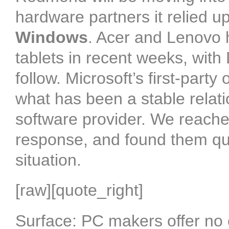
hardware partners it relied u
Windows
. Acer and Lenovo
tablets in recent weeks, with
follow. Microsoft’s first-party
what has been a stable rela
software provider. We reache
response, and found them qui
situation.
[raw][quote_right]
Surface: PC makers offer no