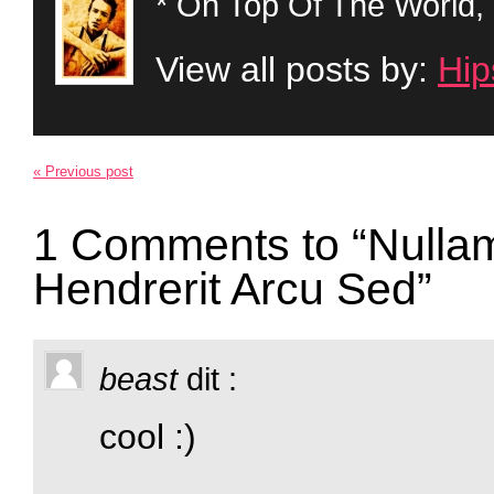
* On Top Of The World, 
View all posts by:
Hip
« Previous post
1 Comments to “Nullam
Hendrerit Arcu Sed”
beast
dit :
cool :)