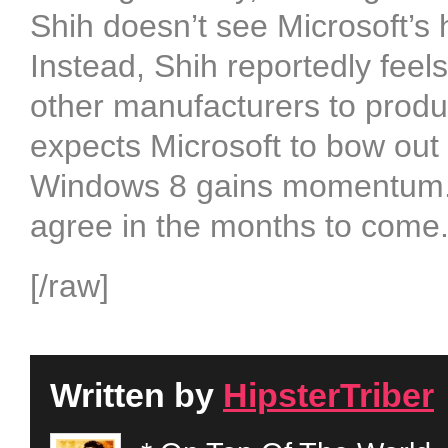
Shih doesn’t see Microsoft’s 
Instead, Shih reportedly feel
other manufacturers to produ
expects Microsoft to bow out
Windows 8 gains momentum. W
agree in the months to come
[/raw]
Written by
HipsterTriber