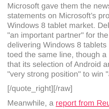
Microsoft gave them the news
statements on Microsoft’s prod
Windows 8 tablet market. Del
"an important partner" for th
delivering Windows 8 tablets 
toed the same line, though a
that its selection of Android 
"very strong position" to win 
[/quote_right][/raw]
Meanwhile, a
report from Re