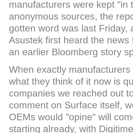
manufacturers were kept "in t
anonymous sources, the repor
gotten word was last Friday, 
Asustek first heard the news 
an earlier Bloomberg story spe
When exactly manufacturers l
what they think of it now is 
companies we reached out to 
comment on Surface itself, we
OEMs would "opine" will come
starting already, with Digitim