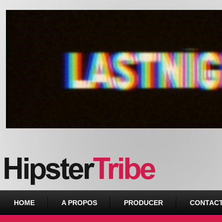
Urban webzine from Downtown
HOME
A PROPOS
PRODUCER
CONTAC