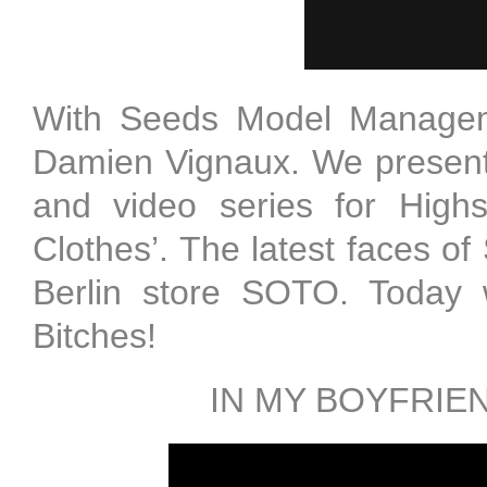
With Seeds Model Manageme
Damien Vignaux. We present 
and video series for Highsn
Clothes’. The latest faces of
Berlin store SOTO. Today w
Bitches!
IN MY BOYFRIE