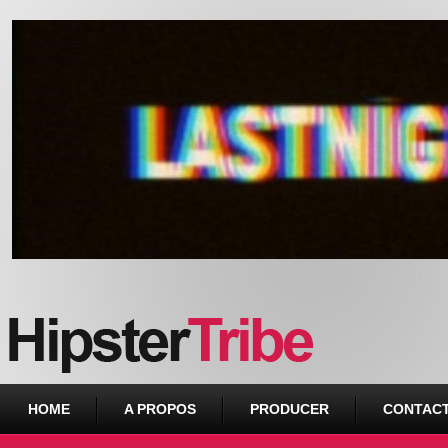
Urban webzine from Downtown
HOME
A PROPOS
PRODUCER
CONTAC