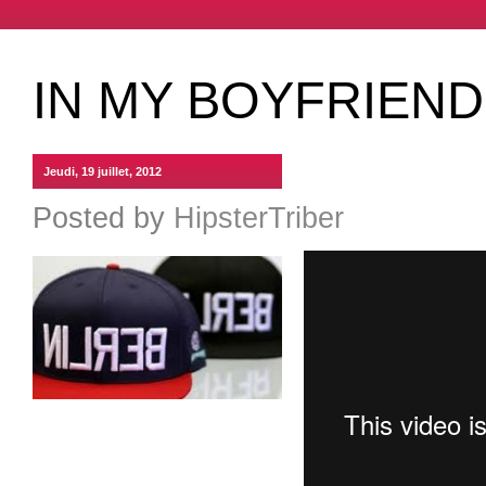
IN MY BOYFRIEND
Jeudi, 19 juillet, 2012
Posted by
HipsterTriber