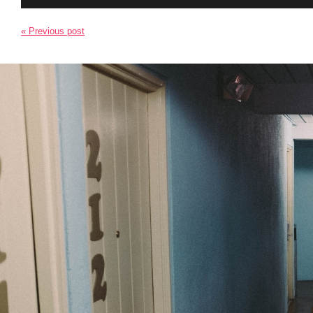
« Previous post