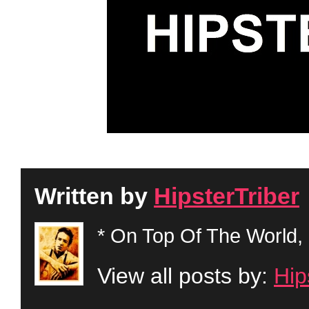
Written by
HipsterTriber
* On Top Of The World, 
View all posts by:
Hip