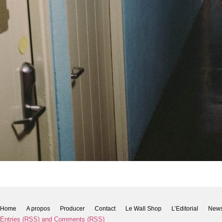
Home
A propos
Producer
Contact
Le Wall Shop
L’Editorial
New
Entries (RSS)
and
Comments (RSS)