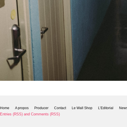
Home
A propos
Producer
Contact
Le Wall Shop
L’Editorial
New
Entries (RSS)
and
Comments (RSS)