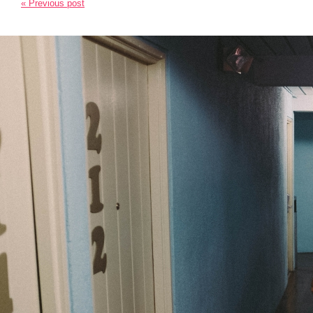
« Previous post