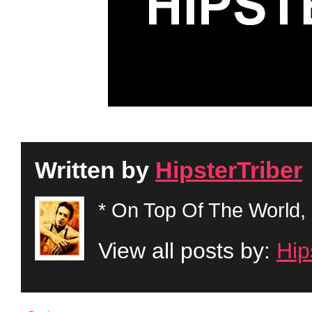
Written by
HipsterTriber
* On Top Of The World, 
View all posts by:
Hip