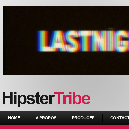
Urban webzine from Downtown
HOME
A PROPOS
PRODUCER
CONTAC