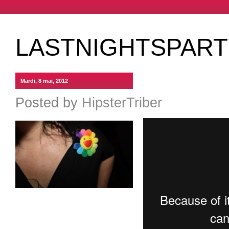
LASTNIGHTSPARTY
Mardi, 8 mai, 2012
Posted by
HipsterTriber