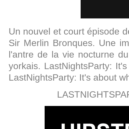
Un nouvel et court épisode de
Sir Merlin Bronques. Une 
l'antre de la vie nocturne 
yorkais. LastNightsParty: It's
LastNightsParty: It's about w
LASTNIGHTSPAR