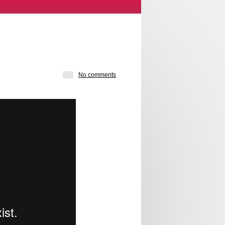
No comments