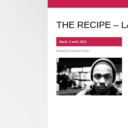
THE RECIPE – L
Mardi, 3 avril, 2012
Posted by
HipsterTriber