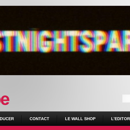
DUCER
CONTACT
LE WALL SHOP
L’EDITOR