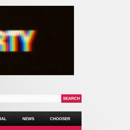
IAL
NEWS
CHOOSER