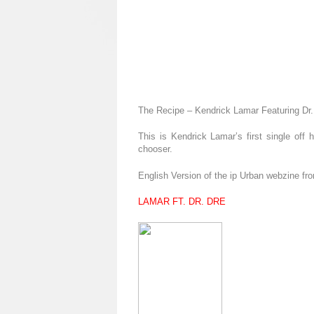
The Recipe – Kendrick Lamar Featuring Dr.
This is Kendrick Lamar’s first single off
chooser.
English Version of the ip Urban webzine fr
LAMAR FT. DR. DRE