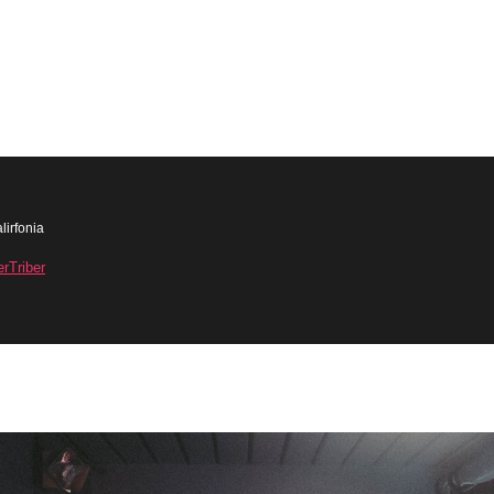
lirfonia
erTriber