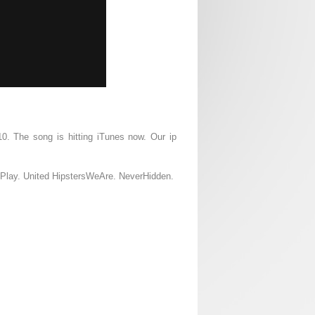
10. The song is hitting iTunes now. Our ip
d Play. United HipstersWeAre. NeverHidden.