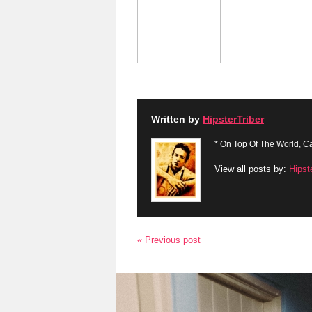
Written by
HipsterTriber
* On Top Of The World, Ca
View all posts by:
Hipst
« Previous post