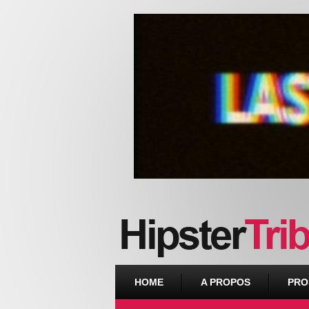
Urban webzine from Downtown
HOME
A PROPOS
PRO