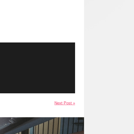
Next Post »