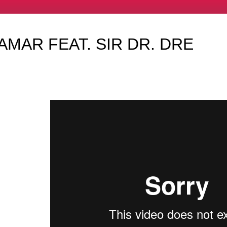
AMAR FEAT. SIR DR. DRE