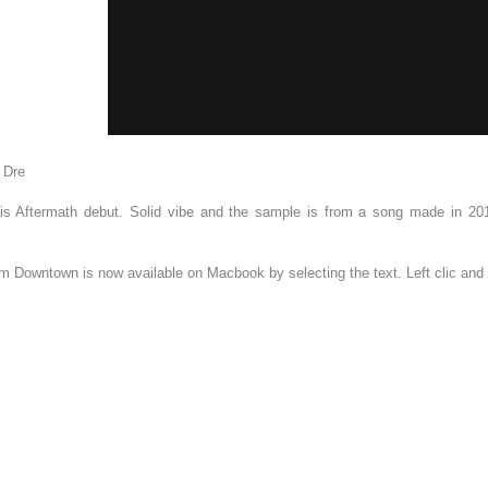
 Dre
 his Aftermath debut. Solid vibe and the sample is from a song made in 20
om Downtown is now available on Macbook by selecting the text. Left clic an