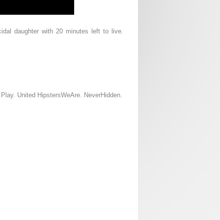
idal daughter with 20 minutes left to live.
d Play. United HipstersWeAre. NeverHidden.