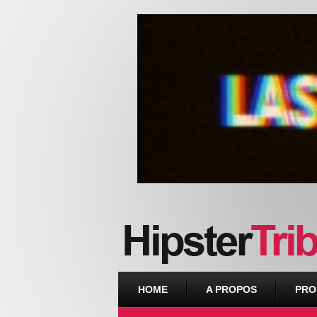
Urban webzine from Downtown
HOME
A PROPOS
PRO