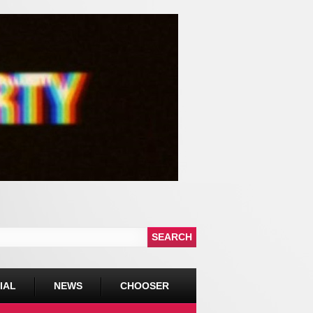
IAL
NEWS
CHOOSER