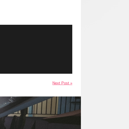
Next Post »