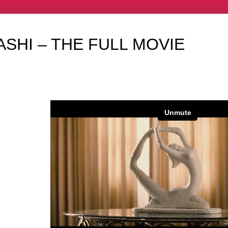
SHI – THE FULL MOVIE