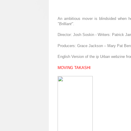
An ambitious mover is blindsided when he d
"Brilliant"
.
Director: Josh Soskin - Writers: Patrick 
Producers: Grace Jackson – Mary Pat Ben
English Version of the ip Urban webzine fr
MOVING TAKASHI