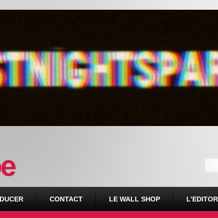
DUCER
CONTACT
LE WALL SHOP
L’EDITOR