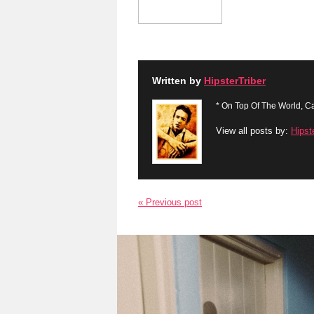
Written by
HipsterTriber
* On Top Of The World, Ca
View all posts by:
Hipst
« Previous post