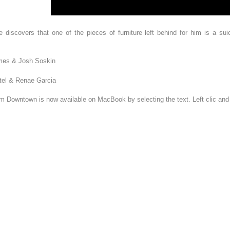
iscovers that one of the pieces of furniture left behind for him is a suic
James & Josh Soskin
tel & Renae Garcia
om Downtown is now available on MacBook by selecting the text. Left clic an