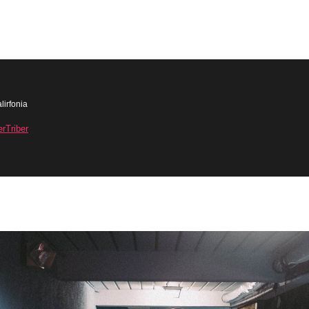
lirfonia
erTriber