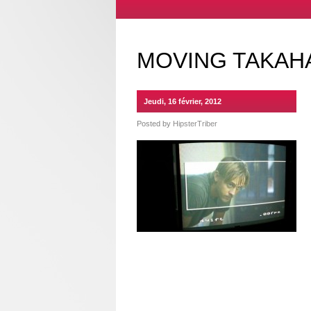
MOVING TAKAHA
Jeudi, 16 février, 2012
Posted by
HipsterTriber