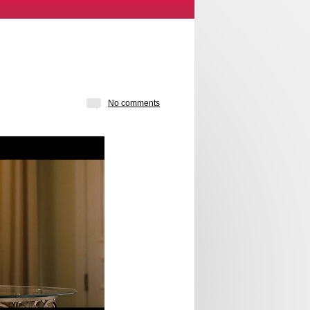
No comments