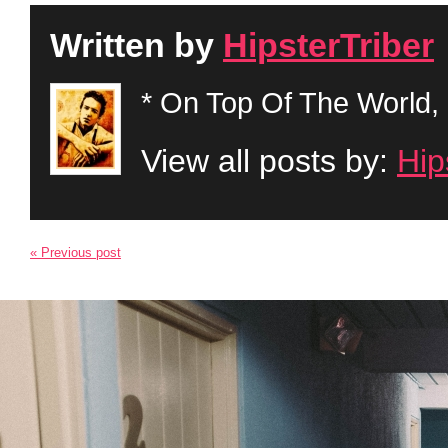
Written by
HipsterTriber
* On Top Of The World, 
View all posts by:
Hip
« Previous post