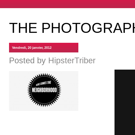
THE PHOTOGRAP
Vendredi, 20 janvier, 2012
Posted by
HipsterTriber