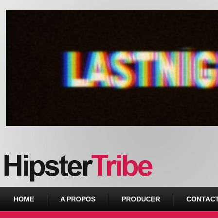
Urban webzine from Downtown
HOME
A PROPOS
PRODUCER
CONTAC