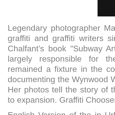
Legendary photographer Ma
graffiti and graffiti writer
Chalfant’s book "Subway Art
largely responsible for th
remained a fixture in the 
documenting the Wynwood Wal
Her photos tell the story of
to expansion. Graffiti Choose