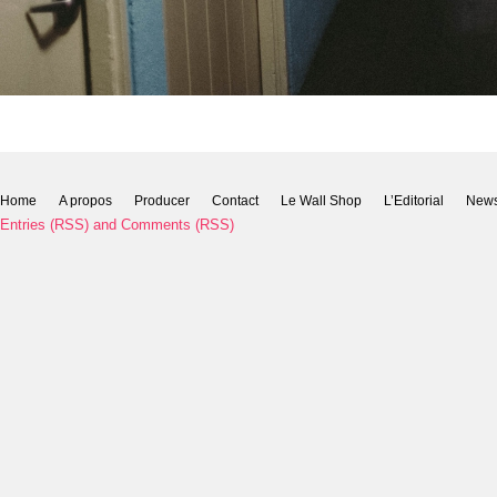
Home
A propos
Producer
Contact
Le Wall Shop
L’Editorial
New
Entries (RSS)
and
Comments (RSS)