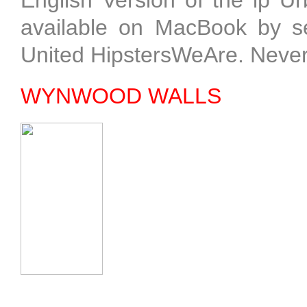
English Version of the ip 
available on MacBook by sel
United HipstersWeAre. Neve
WYNWOOD WALLS