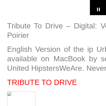
Tribute To Drive – Digital: 
Poirier
English Version of the ip 
available on MacBook by sel
United HipstersWeAre. Neve
TRIBUTE TO DRIVE