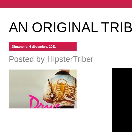
AN ORIGINAL TRI
Dimanche, 4 décembre, 2011
Posted by
HipsterTriber