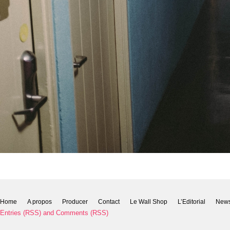
Home
A propos
Producer
Contact
Le Wall Shop
L’Editorial
New
Entries (RSS)
and
Comments (RSS)