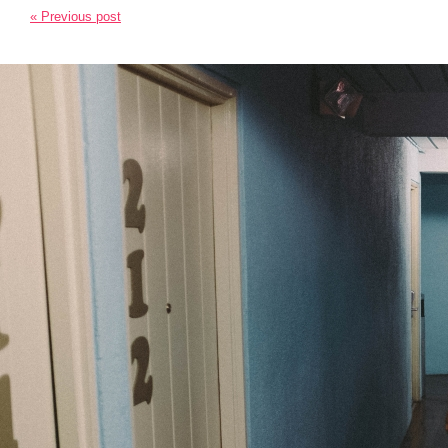
« Previous post