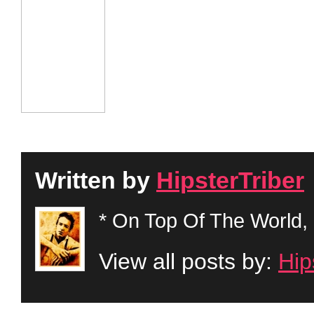
Written by
HipsterTriber
* On Top Of The World, 
View all posts by:
Hip