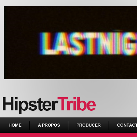
Urban webzine from Downtown
HOME
A PROPOS
PRODUCER
CONTAC