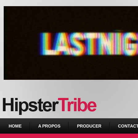
Urban webzine from Downtown
HOME
A PROPOS
PRODUCER
CONTAC