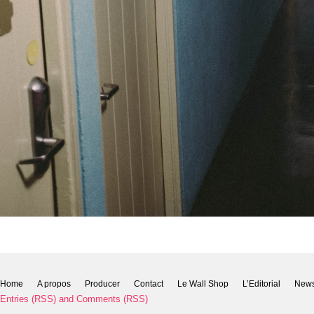
Home
A propos
Producer
Contact
Le Wall Shop
L’Editorial
New
Entries (RSS)
and
Comments (RSS)