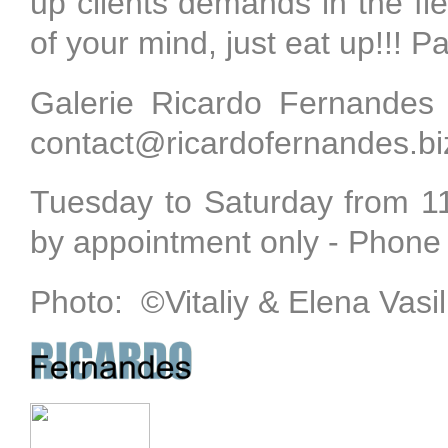
up clients demands in the fiel
of your mind, just eat up!!! P
Galerie Ricardo Fernandes
contact@ricardofernandes.biz
Tuesday to Saturday from 
by appointment only - Phone
Photo:
©
Vitaliy & Elena Vasi