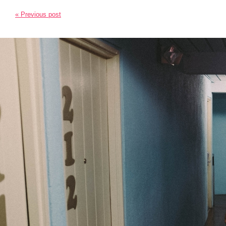
« Previous post