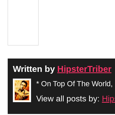
Written by
HipsterTriber
* On Top Of The World, 
View all posts by:
Hip