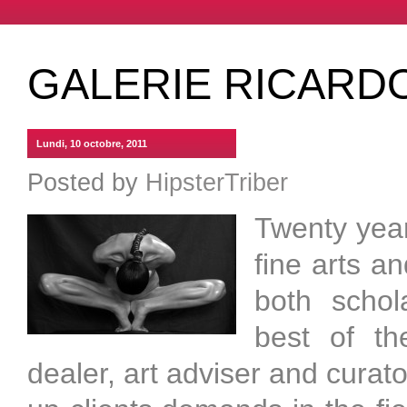
GALERIE RICARD
Lundi, 10 octobre, 2011
Posted by
HipsterTriber
Twenty year
fine arts a
both schola
best of th
dealer, art adviser and curat