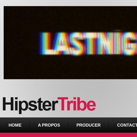
Urban webzine from Downtown
HOME
A PROPOS
PRODUCER
CONTAC