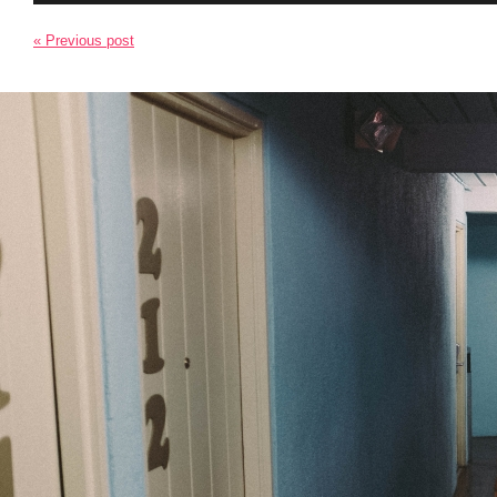
« Previous post