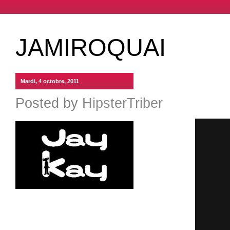
JAMIROQUAI
Mardi, 4 octobre, 2011
Posted by
HipsterTriber