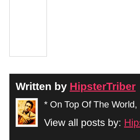
Written by
HipsterTriber
* On Top Of The World, 
View all posts by:
Hip