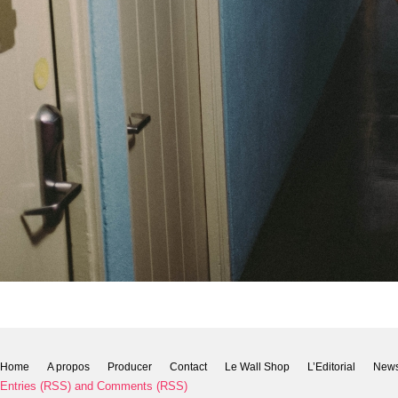
Home
A propos
Producer
Contact
Le Wall Shop
L’Editorial
New
Entries (RSS)
and
Comments (RSS)