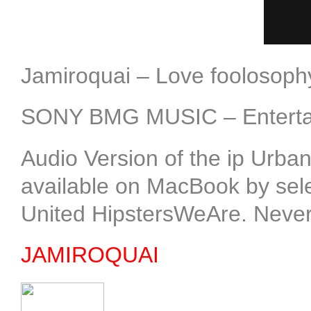
Jamiroquai – Love foolosop
SONY BMG MUSIC – Entertai
Audio Version of the ip Urb
available on MacBook by select
United HipstersWeAre. Neve
JAMIROQUAI