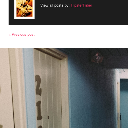
View all posts by:
HipsterTriber
« Previous post