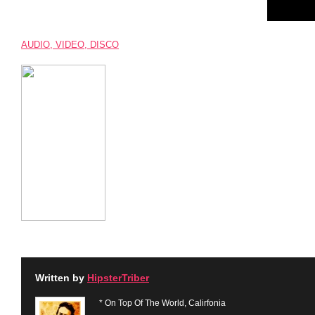
AUDIO, VIDEO, DISCO
Written by
HipsterTriber
* On Top Of The World, Calirfonia