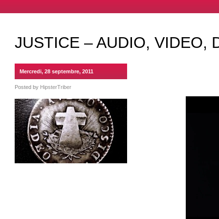
JUSTICE – AUDIO, VIDEO, 
Mercredi, 28 septembre, 2011
Posted by
HipsterTriber