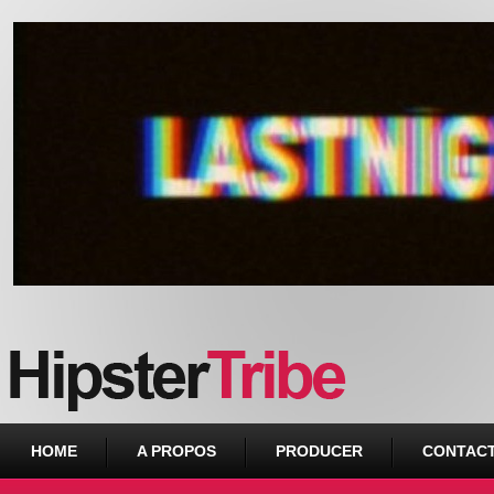
Urban webzine from Downtown
HOME
A PROPOS
PRODUCER
CONTAC