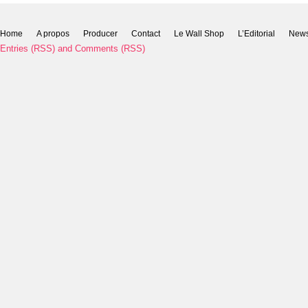
Home
A propos
Producer
Contact
Le Wall Shop
L’Editorial
New
Entries (RSS)
and
Comments (RSS)