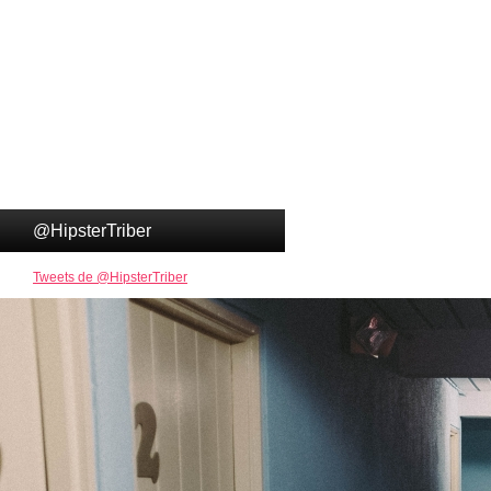
@HipsterTriber
Tweets de @HipsterTriber