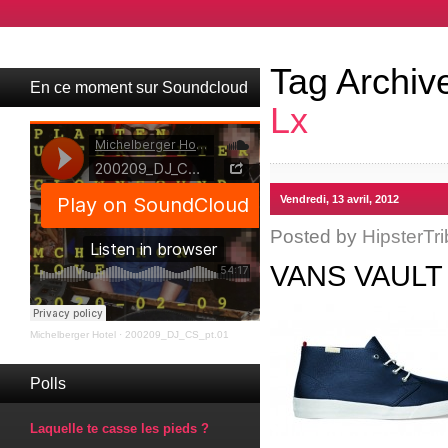
Tag Archiv
En ce moment sur Soundcloud
Lx
Vendredi, 13 avril, 2012
Posted by
HipsterTri
VANS VAULT
Michelberger Hotel
·
200209_DJ_CS_pt.01
Polls
Laquelle te casse les pieds ?