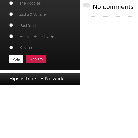
The Kooples
No comments
Zadig & Voltaire
Paul Smith
Monster Beats by Dre
Kitsuné
Results
HipsterTribe FB Network