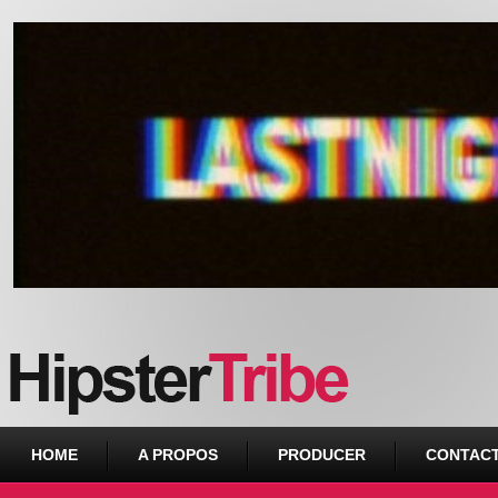
Urban webzine from Downtown
HOME
A PROPOS
PRODUCER
CONTAC