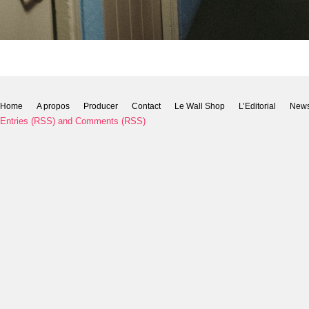
Home
A propos
Producer
Contact
Le Wall Shop
L’Editorial
New
Entries (RSS)
and
Comments (RSS)