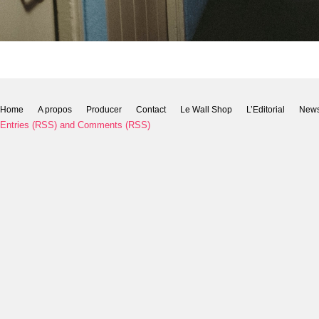
Home
A propos
Producer
Contact
Le Wall Shop
L’Editorial
New
Entries (RSS)
and
Comments (RSS)