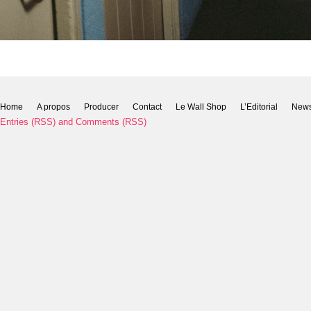
Home
A propos
Producer
Contact
Le Wall Shop
L’Editorial
New
Entries (RSS)
and
Comments (RSS)