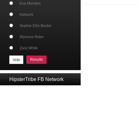
Eva Mendes
Katsumi
Sophie Ellis Bextor
Wynona Rider
Zara White
Results
HipsterTribe FB Network