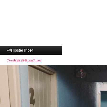
@HipsterTriber
Tweets de @HipsterTriber