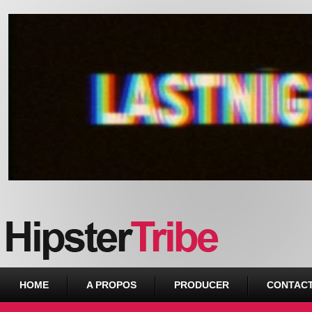
Urban webzine from Downtown
HOME
A PROPOS
PRODUCER
CONTAC