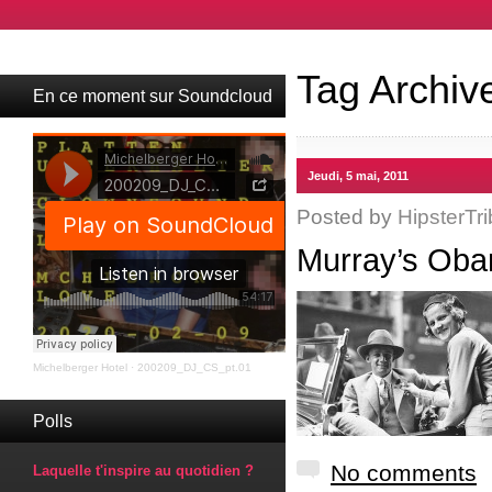
Tag Archiv
En ce moment sur Soundcloud
Jeudi, 5 mai, 2011
Posted by
HipsterTri
Murray’s Oba
Michelberger Hotel
·
200209_DJ_CS_pt.01
Polls
No comments
Laquelle t'inspire au quotidien ?