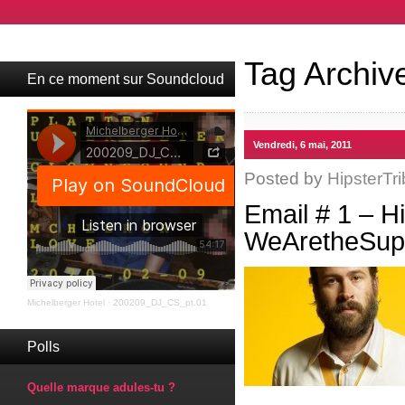
Tag Archiv
En ce moment sur Soundcloud
Vendredi, 6 mai, 2011
Posted by
HipsterTri
Email # 1 – H
WeAretheSupe
Michelberger Hotel
·
200209_DJ_CS_pt.01
Polls
Quelle marque adules-tu ?