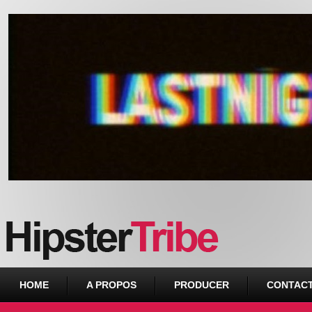
Urban webzine from Downtown
HOME
A PROPOS
PRODUCER
CONTAC