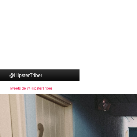
@HipsterTriber
Tweets de @HipsterTriber