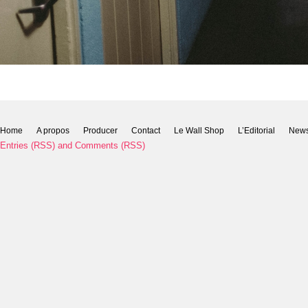
Home
A propos
Producer
Contact
Le Wall Shop
L’Editorial
New
Entries (RSS)
and
Comments (RSS)