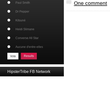
One comment
Paul Smith
Dr Pepper
Kitsuné
Heidi Slimane
Converse All Star
Aucune d'entre-elles
Results
HipsterTribe FB Network