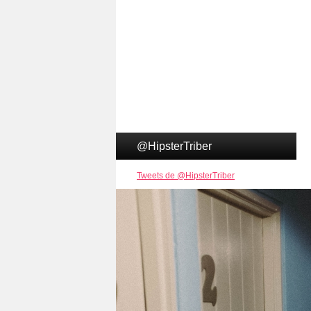
@HipsterTriber
Tweets de @HipsterTriber