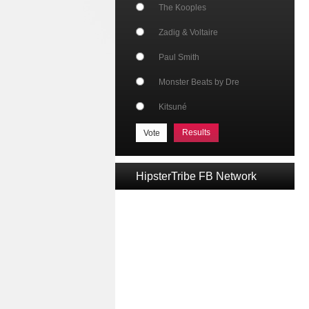
The Kooples
Zadig & Voltaire
Paul Smith
Monster Beats by Dre
Kitsuné
Results
HipsterTribe FB Network