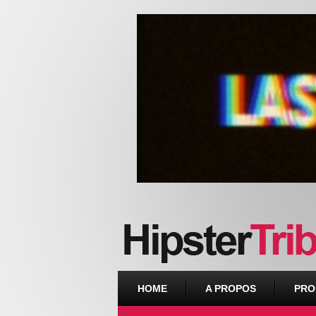
Urban webzine from Downtown
HOME
A PROPOS
PRO