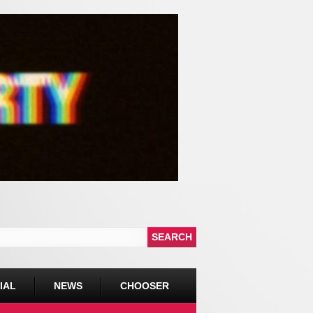
IAL
NEWS
CHOOSER