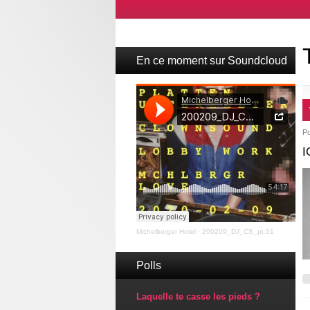
En ce moment sur Soundcloud
P
I
Michelberger Hotel
·
200209_DJ_CS_pt.01
Polls
Laquelle te casse les pieds ?