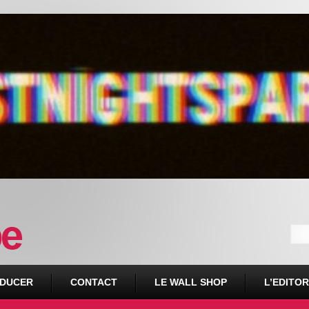
DUCER
CONTACT
LE WALL SHOP
L’EDITOR