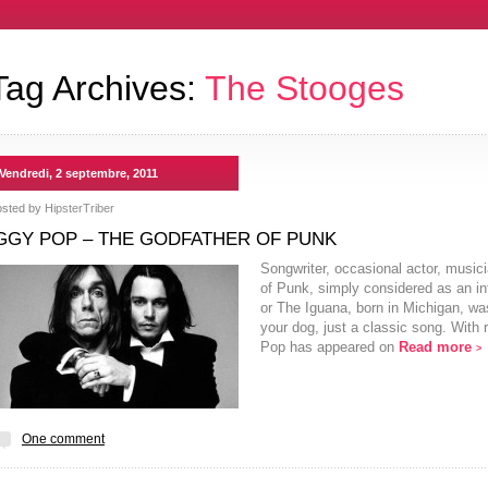
Tag Archives:
The Stooges
Vendredi, 2 septembre, 2011
osted by
HipsterTriber
GGY POP – THE GODFATHER OF PUNK
Songwriter, occasional actor, musi
of Punk, simply considered as an inf
or The Iguana, born in Michigan, wa
your dog, just a classic song. With
Pop has appeared on
Read more
>
One comment