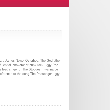
cian, James Newel Österbeg, The Godfather
luential innovator of punk rock. Iggy Pop
s lead singer of The Stooges. I wanna be
 reference to the song The Passenger, Iggy