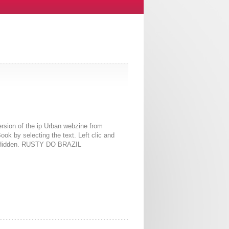
rsion of the ip Urban webzine from
k by selecting the text. Left clic and
erHidden. RUSTY DO BRAZIL