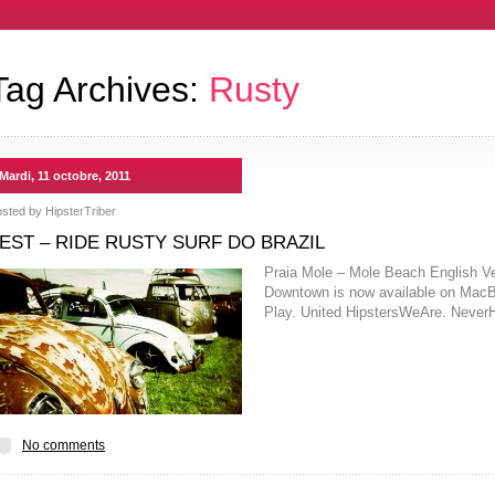
Tag Archives:
Rusty
Mardi, 11 octobre, 2011
osted by
HipsterTriber
EST – RIDE RUSTY SURF DO BRAZIL
Praia Mole – Mole Beach English Ve
Downtown is now available on MacBoo
Play. United HipstersWeAre. Nev
No comments