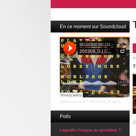
En ce moment sur Soundcloud
P
T
Michelberger Hotel
·
200209_DJ_CS_pt.01
Polls
Laquelle t'inspire au quotidien ?