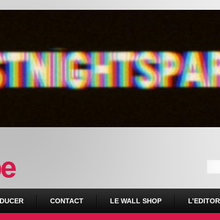
DUCER
CONTACT
LE WALL SHOP
L’EDITOR