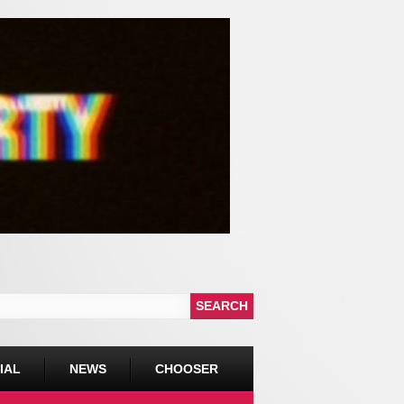
IAL
NEWS
CHOOSER