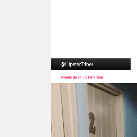
@HipsterTriber
Tweets de @HipsterTriber