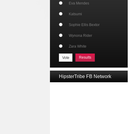
Eva Mendes
Katsumi
Sophie Ellis Bextor
Wynona Rider
Zara White
Results
HipsterTribe FB Network