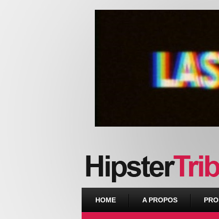
Urban webzine from Downtown
HOME
A PROPOS
PRO