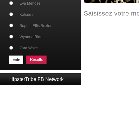
Eva Mendes
Saisissez votre m
Katsumi
Sophie Ellis Bextor
Wynona Rider
Zara White
Results
HipsterTribe FB Network