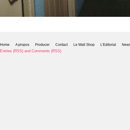
Home
A propos
Producer
Contact
Le Wall Shop
L’Editorial
New
Entries (RSS)
and
Comments (RSS)