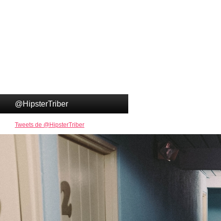
@HipsterTriber
Tweets de @HipsterTriber