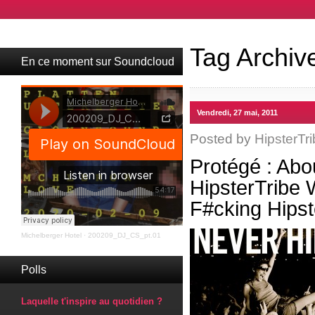
Tag Archiv
En ce moment sur Soundcloud
Vendredi, 27 mai, 2011
Posted by
HipsterTri
Protégé : Abo
HipsterTribe
F#cking Hips
Michelberger Hotel
·
200209_DJ_CS_pt.01
Polls
Laquelle t'inspire au quotidien ?