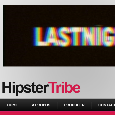
Urban webzine from Downtown
HOME
A PROPOS
PRODUCER
CONTAC