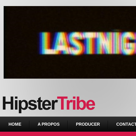
Urban webzine from Downtown
HOME
A PROPOS
PRODUCER
CONTAC