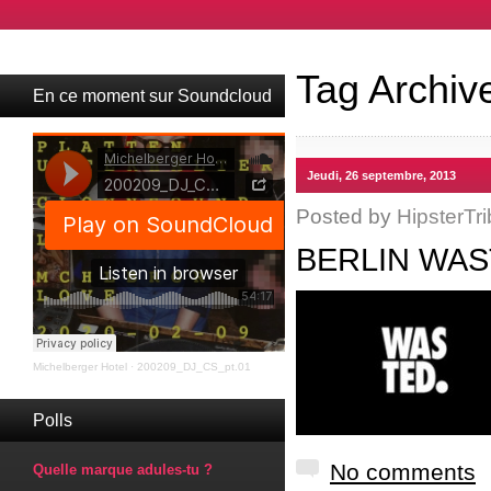
Tag Archiv
En ce moment sur Soundcloud
Jeudi, 26 septembre, 2013
Posted by
HipsterTri
BERLIN WAS
Michelberger Hotel
·
200209_DJ_CS_pt.01
Polls
No comments
Quelle marque adules-tu ?