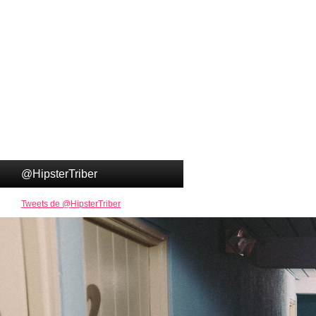
@HipsterTriber
Tweets de @HipsterTriber