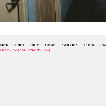
Home
A propos
Producer
Contact
Le Wall Shop
L’Editorial
New
Entries (RSS)
and
Comments (RSS)