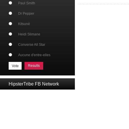
Paul Smith
Dr Pepper
Kitsuné
Heidi Slimane
Converse All Star
Aucune d'entre-elles
Results
HipsterTribe FB Network