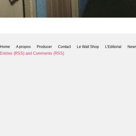
Home
A propos
Producer
Contact
Le Wall Shop
L’Editorial
New
Entries (RSS)
and
Comments (RSS)