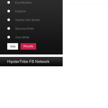
Eva Mendes
Katsumi
Sophie Ellis Bextor
Wynona Rider
Zara White
Results
HipsterTribe FB Network