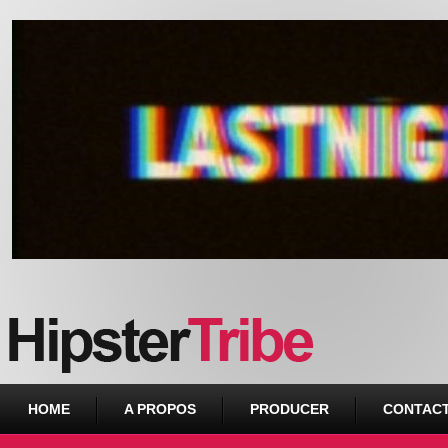
Urban webzine from Downtown
HOME
A PROPOS
PRODUCER
CONTAC