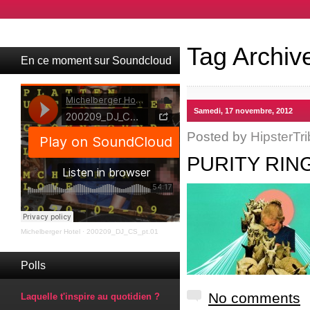
Tag Archiv
En ce moment sur Soundcloud
Samedi, 17 novembre, 2012
Posted by
HipsterTri
PURITY RING
Michelberger Hotel
·
200209_DJ_CS_pt.01
Polls
No comments
Laquelle t'inspire au quotidien ?