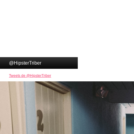
@HipsterTriber
Tweets de @HipsterTriber