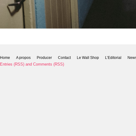
Home
A propos
Producer
Contact
Le Wall Shop
L’Editorial
New
Entries (RSS)
and
Comments (RSS)