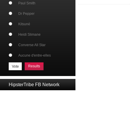
Paul Smith
Dr Pepper
Kitsuné
Heidi Slimane
Converse All Star
Aucune d'entre-elles
Results
HipsterTribe FB Network