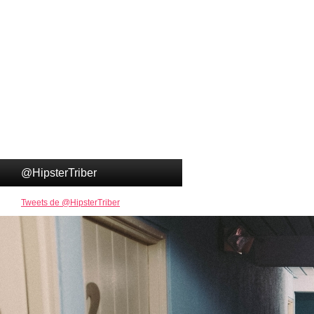
@HipsterTriber
Tweets de @HipsterTriber