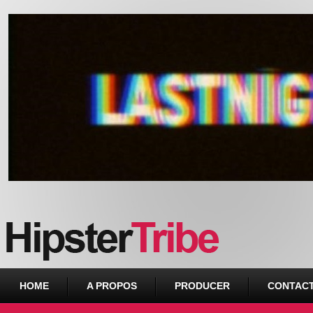
Urban webzine from Downtown
HOME
A PROPOS
PRODUCER
CONTAC