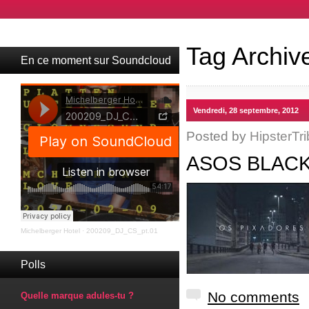
Tag Archiv
En ce moment sur Soundcloud
Vendredi, 28 septembre, 2012
Posted by
HipsterTri
ASOS BLACK
Michelberger Hotel
·
200209_DJ_CS_pt.01
Polls
No comments
Quelle marque adules-tu ?